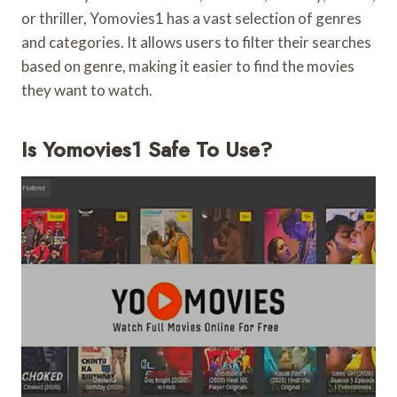
or thriller, Yomovies1 has a vast selection of genres
and categories. It allows users to filter their searches
based on genre, making it easier to find the movies
they want to watch.
Is Yomovies1 Safe To Use?