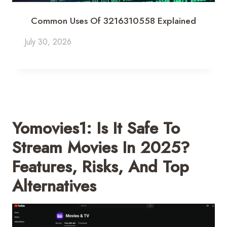
Common Uses Of 3216310558 Explained
July 30, 2026
Yomovies1: Is It Safe To
Stream Movies In 2025?
Features, Risks, And Top
Alternatives