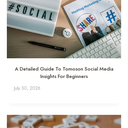
A Detailed Guide To Tomoson Social Media
Insights For Beginners
July 30, 2026