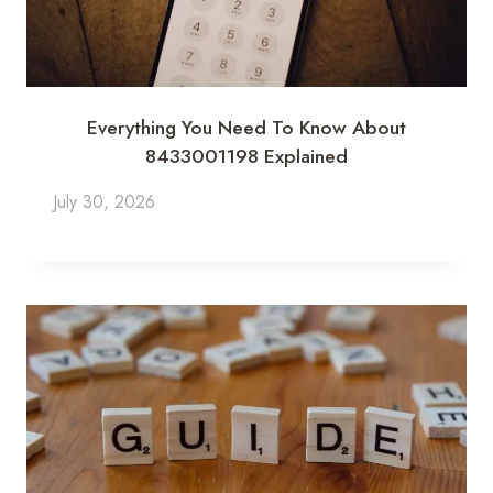
Everything You Need To Know About
8433001198 Explained
July 30, 2026