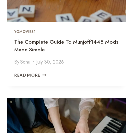
YOMOVIES1
The Complete Guide To Munjoff1445 Mods
Made Simple
By
Sonu
July 30, 2026
T
READ MORE
H
E
C
O
M
P
L
E
T