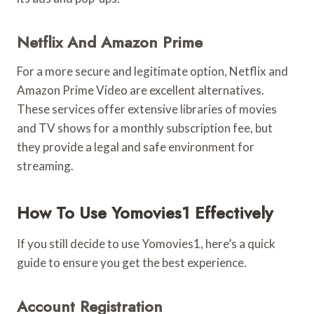
Netflix And Amazon Prime
For a more secure and legitimate option, Netflix and
Amazon Prime Video are excellent alternatives.
These services offer extensive libraries of movies
and TV shows for a monthly subscription fee, but
they provide a legal and safe environment for
streaming.
How To Use Yomovies1 Effectively
If you still decide to use Yomovies1, here’s a quick
guide to ensure you get the best experience.
Account Registration