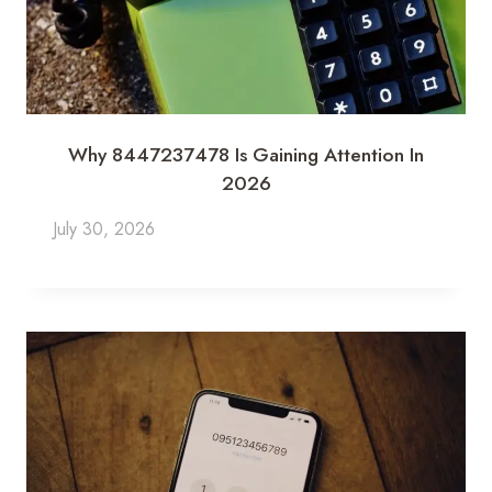
Why 8447237478 Is Gaining Attention In
2026
July 30, 2026