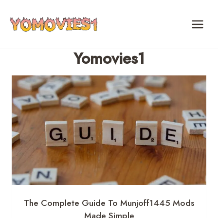
Skip
to
content
Yomovies1
The Complete Guide To Munjoff1445 Mods
Made Simple