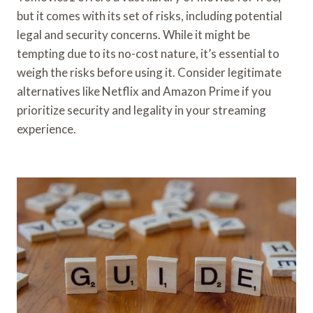
but it comes with its set of risks, including potential
legal and security concerns. While it might be
tempting due to its no-cost nature, it’s essential to
weigh the risks before using it. Consider legitimate
alternatives like Netflix and Amazon Prime if you
prioritize security and legality in your streaming
experience.