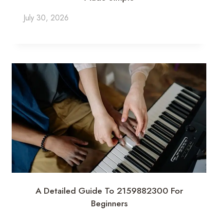
July 30, 2026
A Detailed Guide To 2159882300 For
Beginners