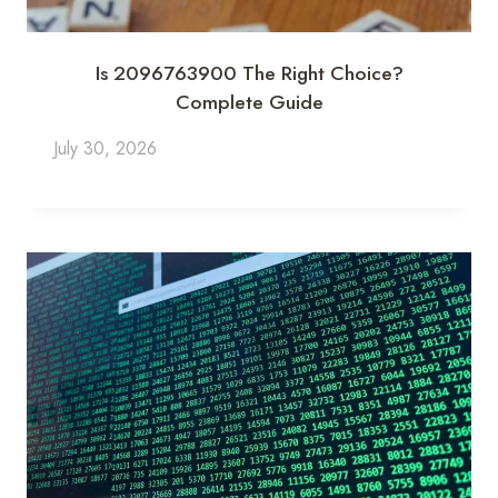
Is 2096763900 The Right Choice?
Complete Guide
July 30, 2026