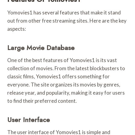
Yomovies1 has several features that make it stand
out from other free streaming sites. Here are the key
aspects:
Large Movie Database
One of the best features of Yomovies1 is its vast
collection of movies. From the latest blockbusters to
classic films, Yomovies1 offers something for
everyone. The site organizes its movies by genres,
release year, and popularity, making it easy for users
to find their preferred content.
User Interface
The user interface of Yomovies1 is simple and