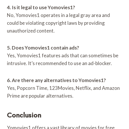
4. Is it legal to use Yomovies1?
No, Yomovies1 operates in a legal gray area and
could be violating copyright laws by providing
unauthorized content.
5. Does Yomovies1 contain ads?
Yes, Yomovies1 features ads that can sometimes be
intrusive. It’s recommended to use an ad-blocker.
6. Are there any alternatives to Yomovies1?
Yes, Popcorn Time, 123Movies, Netflix, and Amazon
Prime are popular alternatives.
Conclusion
Yomovies1 offers a vast library of movies for free,