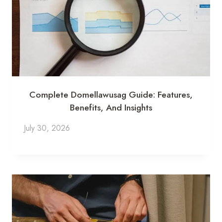
Complete Domellawusag Guide: Features,
Benefits, And Insights
July 30, 2026