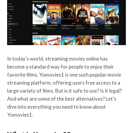
In today’s world, streaming movies online has
become a standard way for people to enjoy their
favorite films. Yomovies1 is one such popular movie
streaming platform, offering users free access to a
large variety of films. But is it safe to use? Is it legal?
And what are some of the best alternatives? Let’s
dive into everything you need to know about
Yomovies1.