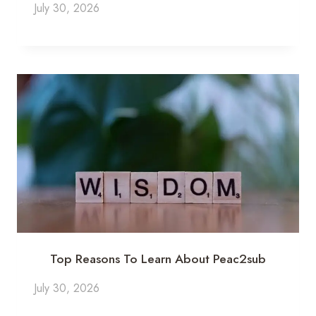
July 30, 2026
Top Reasons To Learn About Peac2sub
July 30, 2026