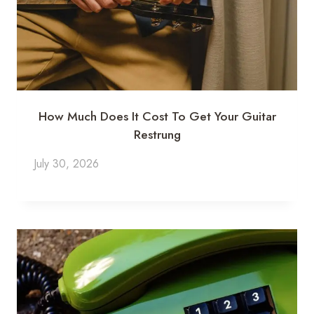
How Much Does It Cost To Get Your Guitar
Restrung
July 30, 2026