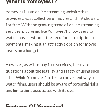
What Is Yomovies1?
Yomovies1 is an online streaming website that
provides a vast collection of movies and TV shows, all
for free. With the growing trend of online streaming
services, platforms like Yomovies1 allow users to
watch movies without the need for subscriptions or
payments, making it an attractive option for movie
lovers on a budget.
However, as with many free services, there are
questions about the legality and safety of using such
sites. While Yomovies1 offers a convenient way to
watch films, users should be aware of potential risks
and limitations associated with its use.
Features Of Yomovies1