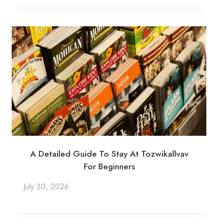
A Detailed Guide To Stay At Tozwikallvav
For Beginners
July 30, 2026