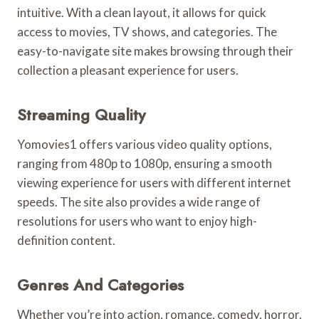
intuitive. With a clean layout, it allows for quick
access to movies, TV shows, and categories. The
easy-to-navigate site makes browsing through their
collection a pleasant experience for users.
Streaming Quality
Yomovies1 offers various video quality options,
ranging from 480p to 1080p, ensuring a smooth
viewing experience for users with different internet
speeds. The site also provides a wide range of
resolutions for users who want to enjoy high-
definition content.
Genres And Categories
Whether you’re into action, romance, comedy, horror,