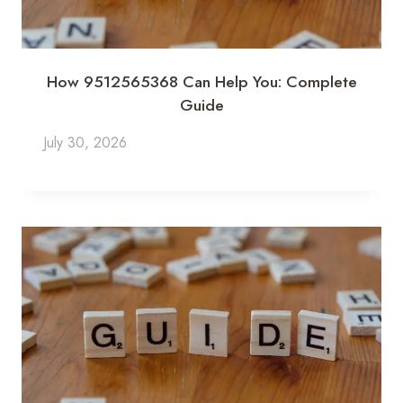
How 9512565368 Can Help You: Complete
Guide
July 30, 2026