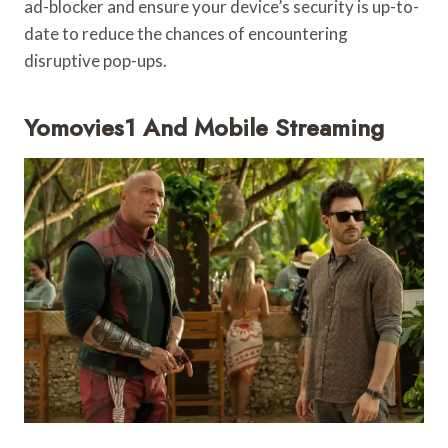
ad-blocker and ensure your device’s security is up-to-
date to reduce the chances of encountering
disruptive pop-ups.
Yomovies1 And Mobile Streaming