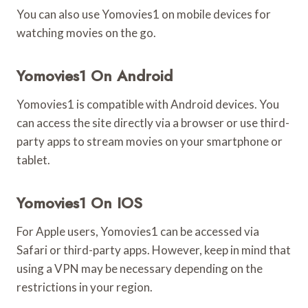
You can also use Yomovies1 on mobile devices for
watching movies on the go.
Yomovies1 On Android
Yomovies1 is compatible with Android devices. You
can access the site directly via a browser or use third-
party apps to stream movies on your smartphone or
tablet.
Yomovies1 On IOS
For Apple users, Yomovies1 can be accessed via
Safari or third-party apps. However, keep in mind that
using a VPN may be necessary depending on the
restrictions in your region.