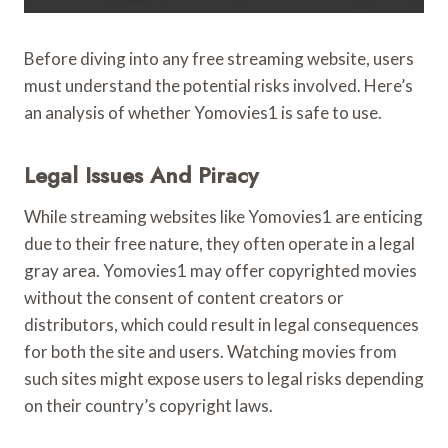
Before diving into any free streaming website, users
must understand the potential risks involved. Here’s
an analysis of whether Yomovies1 is safe to use.
Legal Issues And Piracy
While streaming websites like Yomovies1 are enticing
due to their free nature, they often operate in a legal
gray area. Yomovies1 may offer copyrighted movies
without the consent of content creators or
distributors, which could result in legal consequences
for both the site and users. Watching movies from
such sites might expose users to legal risks depending
on their country’s copyright laws.