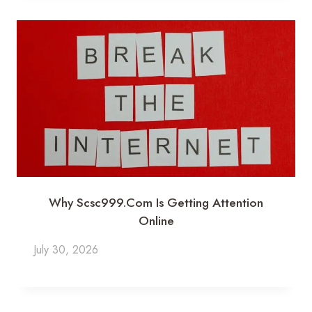
Why Scsc999.com Is Getting Attention
Online
July 30, 2026