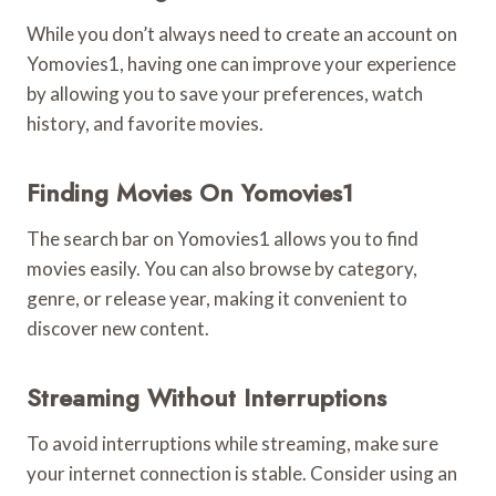
While you don’t always need to create an account on
Yomovies1, having one can improve your experience
by allowing you to save your preferences, watch
history, and favorite movies.
Finding Movies On Yomovies1
The search bar on Yomovies1 allows you to find
movies easily. You can also browse by category,
genre, or release year, making it convenient to
discover new content.
Streaming Without Interruptions
To avoid interruptions while streaming, make sure
your internet connection is stable. Consider using an