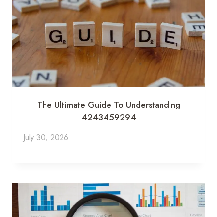
The Ultimate Guide To Understanding
4243459294
July 30, 2026