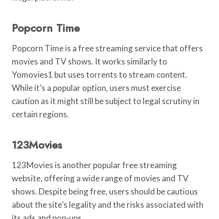
Popcorn Time
Popcorn Time is a free streaming service that offers
movies and TV shows. It works similarly to
Yomovies1 but uses torrents to stream content.
While it’s a popular option, users must exercise
caution as it might still be subject to legal scrutiny in
certain regions.
123Movies
123Movies is another popular free streaming
website, offering a wide range of movies and TV
shows. Despite being free, users should be cautious
about the site’s legality and the risks associated with
its ads and pop-ups.