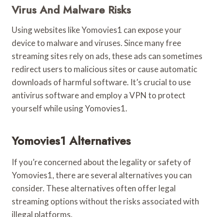
Virus And Malware Risks
Using websites like Yomovies1 can expose your
device to malware and viruses. Since many free
streaming sites rely on ads, these ads can sometimes
redirect users to malicious sites or cause automatic
downloads of harmful software. It’s crucial to use
antivirus software and employ a VPN to protect
yourself while using Yomovies1.
Yomovies1 Alternatives
If you’re concerned about the legality or safety of
Yomovies1, there are several alternatives you can
consider. These alternatives often offer legal
streaming options without the risks associated with
illegal platforms.