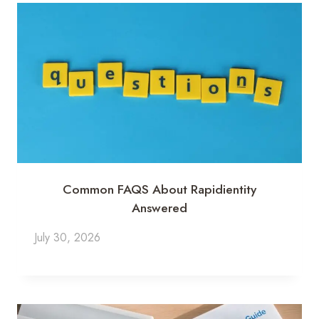
Common FAQS About Rapidientity
Answered
July 30, 2026