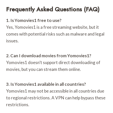
Frequently Asked Questions (FAQ)
1. Is Yomovies1 free to use?
Yes, Yomovies1 is a free streaming website, but it
comes with potential risks such as malware and legal
issues.
2. Can I download movies from Yomovies1?
Yomovies1 doesn’t support direct downloading of
movies, but you can stream them online.
3. Is Yomovies1 available in all countries?
Yomovies1 may not be accessible in all countries due
to regional restrictions. A VPN can help bypass these
restrictions.