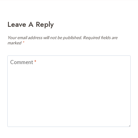
Leave A Reply
Your email address will not be published.
Required fields are
marked
*
Comment
*