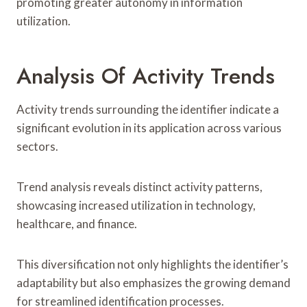
promoting greater autonomy in information
utilization.
Analysis Of Activity Trends
Activity trends surrounding the identifier indicate a
significant evolution in its application across various
sectors.
Trend analysis reveals distinct activity patterns,
showcasing increased utilization in technology,
healthcare, and finance.
This diversification not only highlights the identifier’s
adaptability but also emphasizes the growing demand
for streamlined identification processes.