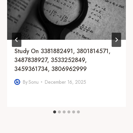
Study On 3381882491, 3801814571,
3487838927, 3533252849,
3459361734, 3806962999
By
Sonu
December 16, 2025