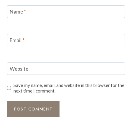
Name
*
Email
*
Website
Save my name, email, and website in this browser for the
next time I comment.