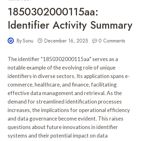
1850302000115aa:
Identifier Activity Summary
By
Sonu
December 16, 2025
0 Comments
The identifier “1850302000115aa” serves as a
notable example of the evolving role of unique
identifiers in diverse sectors. Its application spans e-
commerce, healthcare, and finance, facilitating
effective data management and retrieval. As the
demand for streamlined identification processes
increases, the implications for operational efficiency
and data governance become evident. This raises
questions about future innovations in identifier
systems and their potential impact on data