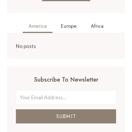
America
Europe
Africa
No posts
Subscribe To Newsletter
SUBMIT