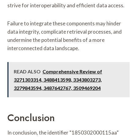
strive for interoperability and efficient data access.
Failure to integrate these components may hinder
data integrity, complicate retrieval processes, and
undermine the potential benefits of a more
interconnected data landscape.
READ ALSO
Comprehensive Review of
3271303314, 3488413598, 3343803273,
3279843594, 3487642767, 3509469204
Conclusion
In conclusion, the identifier “1850302000115aa”