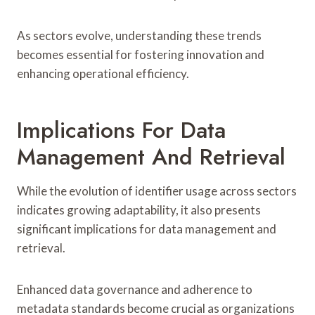
As sectors evolve, understanding these trends
becomes essential for fostering innovation and
enhancing operational efficiency.
Implications For Data
Management And Retrieval
While the evolution of identifier usage across sectors
indicates growing adaptability, it also presents
significant implications for data management and
retrieval.
Enhanced data governance and adherence to
metadata standards become crucial as organizations