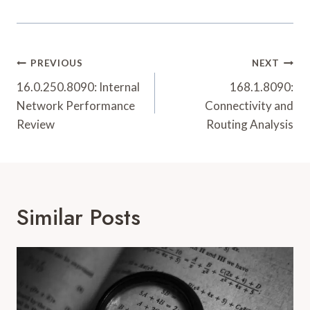
Post
PREVIOUS
NEXT
Navigation
16.0.250.8090: Internal
168.1.8090:
Network Performance
Connectivity and
Review
Routing Analysis
Similar Posts