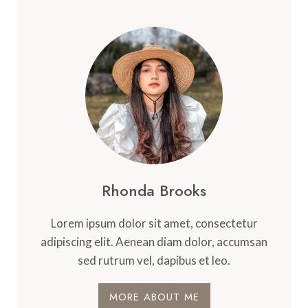
Rhonda Brooks
Lorem ipsum dolor sit amet, consectetur
adipiscing elit. Aenean diam dolor, accumsan
sed rutrum vel, dapibus et leo.
MORE ABOUT ME