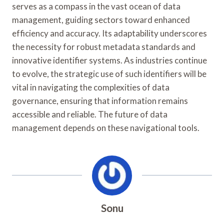
serves as a compass in the vast ocean of data
management, guiding sectors toward enhanced
efficiency and accuracy. Its adaptability underscores
the necessity for robust metadata standards and
innovative identifier systems. As industries continue
to evolve, the strategic use of such identifiers will be
vital in navigating the complexities of data
governance, ensuring that information remains
accessible and reliable. The future of data
management depends on these navigational tools.
Sonu