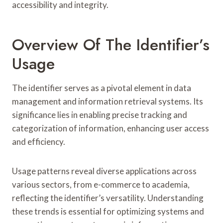
accessibility and integrity.
Overview Of The Identifier’s
Usage
The identifier serves as a pivotal element in data
management and information retrieval systems. Its
significance lies in enabling precise tracking and
categorization of information, enhancing user access
and efficiency.
Usage patterns reveal diverse applications across
various sectors, from e-commerce to academia,
reflecting the identifier’s versatility. Understanding
these trends is essential for optimizing systems and