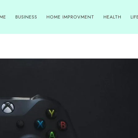
ME
BUSINESS
HOME IMPROVMENT
HEALTH
LIF