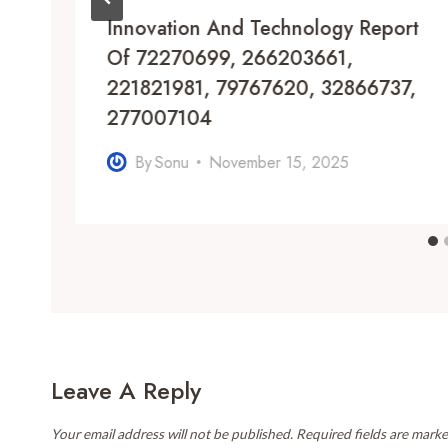
Innovation And Technology Report
Of 72270699, 266203661,
221821981, 79767620, 32866737,
277007104
By
Sonu
November 15, 2025
Leave A Reply
Your email address will not be published.
Required fields are mark