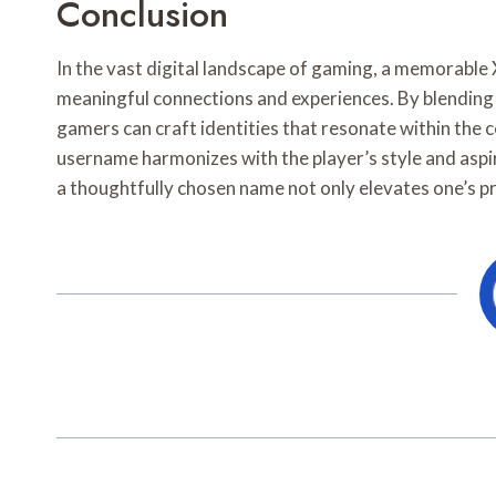
Conclusion
In the vast digital landscape of gaming, a memorable
meaningful connections and experiences. By blending cr
gamers can craft identities that resonate within the 
username harmonizes with the player’s style and aspi
a thoughtfully chosen name not only elevates one’s pr