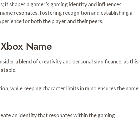
 it shapes a gamer’s gaming identity and influences
name resonates, fostering recognition and establishing a
perience for both the player and their peers.
al Xbox Name
ider a blend of creativity and personal significance, as this
atable.
ion, while keeping character limits in mind ensures the name
reate an identity that resonates within the gaming