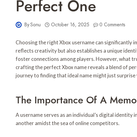
Perfect One
By
Sonu
October 16, 2025
0 Comments
Choosing the right Xbox username can significantly i
reflects creativity but also establishes a unique iden
foster connections among players. However, what tru
crafting the perfect Xbox name reveals a blend of per
journey to finding that ideal name might just surprise
The Importance Of A Memo
A username serves as an individual’s digital identity 
another amidst the sea of online competitors.