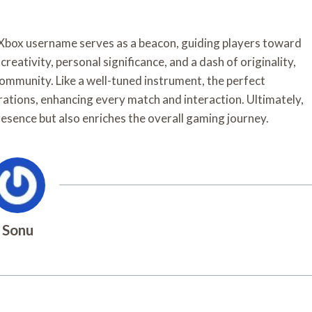
 Xbox username serves as a beacon, guiding players toward
eativity, personal significance, and a dash of originality,
community. Like a well-tuned instrument, the perfect
rations, enhancing every match and interaction. Ultimately,
esence but also enriches the overall gaming journey.
Sonu