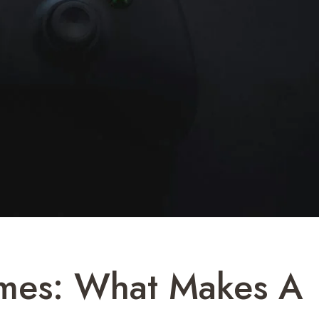
ames: What Makes A