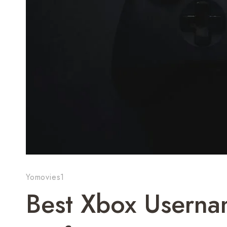
Yomovies1
Best Xbox Usern