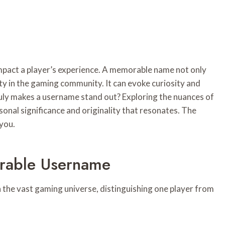
mpact a player’s experience. A memorable name not only
tity in the gaming community. It can evoke curiosity and
ly makes a username stand out? Exploring the nuances of
sonal significance and originality that resonates. The
 you.
rable Username
in the vast gaming universe, distinguishing one player from