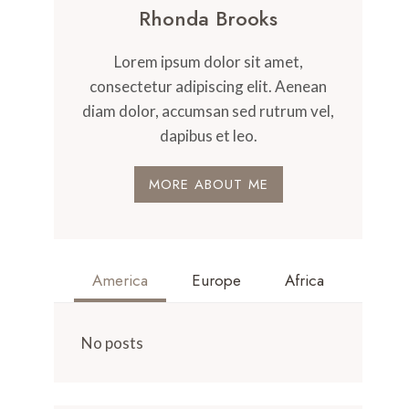
Rhonda Brooks
Lorem ipsum dolor sit amet,
consectetur adipiscing elit. Aenean
diam dolor, accumsan sed rutrum vel,
dapibus et leo.
MORE ABOUT ME
America
Europe
Africa
No posts