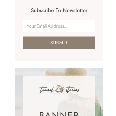
Subscribe To Newsletter
SUBMIT