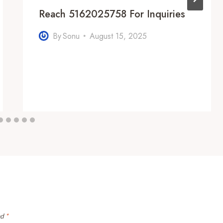
Reach 5162025758 For Inquiries
By
Sonu
August 15, 2025
ed
*