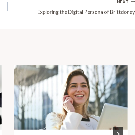
NEXT
Exploring the Digital Persona of Brittdoney