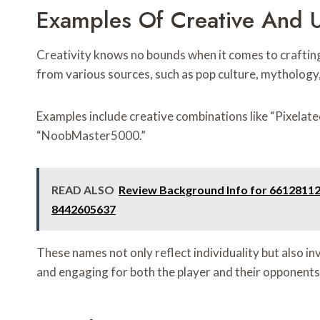
Examples Of Creative And 
Creativity knows no bounds when it comes to craftin
from various sources, such as pop culture, mythology,
Examples include creative combinations like “Pixela
“NoobMaster5000.”
READ ALSO
Review Background Info for 6612811
8442605637
These names not only reflect individuality but also 
and engaging for both the player and their opponents