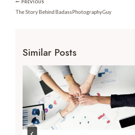
Post
PREVIOUS
Navigation
The Story Behind BadassPhotographyGuy
Similar Posts