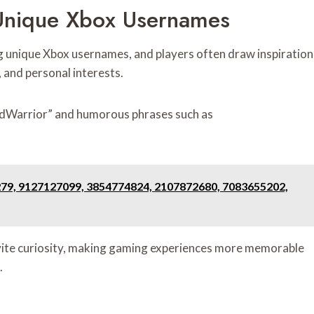
Unique Xbox Usernames
g unique Xbox usernames, and players often draw inspiration
 and personal interests.
tedWarrior” and humorous phrases such as
279, 9127127099, 3854774824, 2107872680, 7083655202,
invite curiosity, making gaming experiences more memorable
.