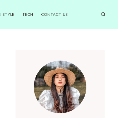
E STYLE
TECH
CONTACT US