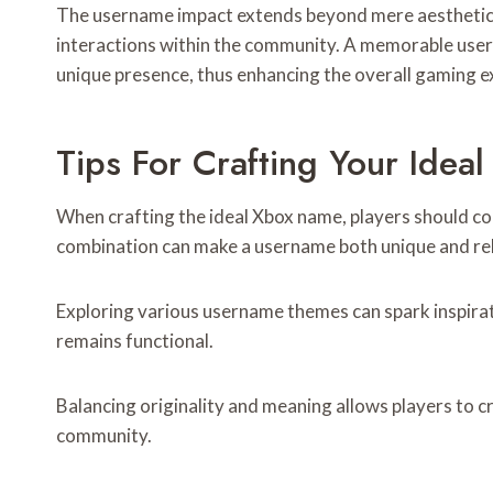
The username impact extends beyond mere aesthetics;
interactions within the community. A memorable user
unique presence, thus enhancing the overall gaming ex
Tips For Crafting Your Ide
When crafting the ideal Xbox name, players should cons
combination can make a username both unique and rel
Exploring various username themes can spark inspirat
remains functional.
Balancing originality and meaning allows players to c
community.