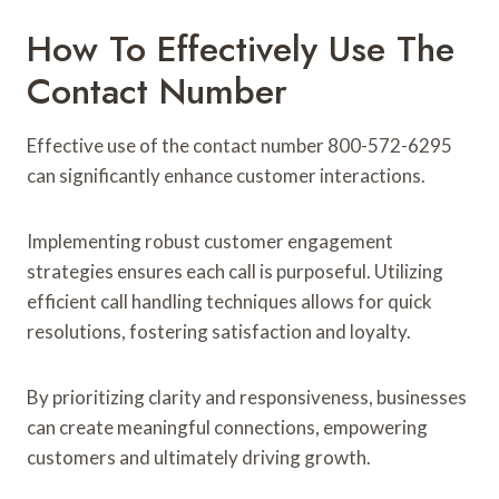
How To Effectively Use The
Contact Number
Effective use of the contact number 800-572-6295
can significantly enhance customer interactions.
Implementing robust customer engagement
strategies ensures each call is purposeful. Utilizing
efficient call handling techniques allows for quick
resolutions, fostering satisfaction and loyalty.
By prioritizing clarity and responsiveness, businesses
can create meaningful connections, empowering
customers and ultimately driving growth.