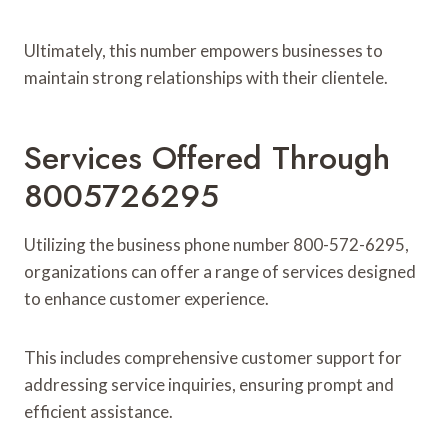
Ultimately, this number empowers businesses to
maintain strong relationships with their clientele.
Services Offered Through
8005726295
Utilizing the business phone number 800-572-6295,
organizations can offer a range of services designed
to enhance customer experience.
This includes comprehensive customer support for
addressing service inquiries, ensuring prompt and
efficient assistance.