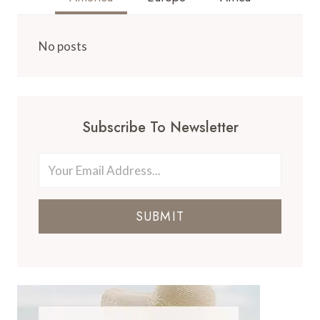
No posts
Subscribe To Newsletter
SUBMIT