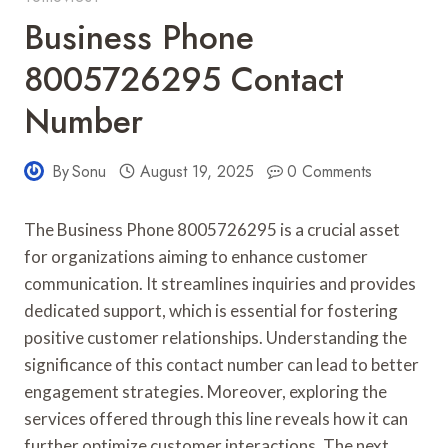
Business Phone
8005726295 Contact
Number
By
Sonu
August 19, 2025
0 Comments
The Business Phone 8005726295 is a crucial asset
for organizations aiming to enhance customer
communication. It streamlines inquiries and provides
dedicated support, which is essential for fostering
positive customer relationships. Understanding the
significance of this contact number can lead to better
engagement strategies. Moreover, exploring the
services offered through this line reveals how it can
further optimize customer interactions. The next