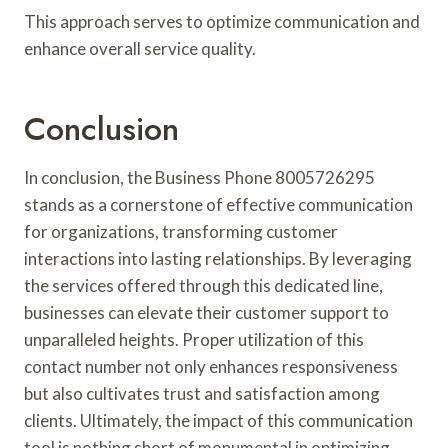
This approach serves to optimize communication and
enhance overall service quality.
Conclusion
In conclusion, the Business Phone 8005726295
stands as a cornerstone of effective communication
for organizations, transforming customer
interactions into lasting relationships. By leveraging
the services offered through this dedicated line,
businesses can elevate their customer support to
unparalleled heights. Proper utilization of this
contact number not only enhances responsiveness
but also cultivates trust and satisfaction among
clients. Ultimately, the impact of this communication
tool is nothing short of monumental in optimizing