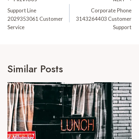
Post
Navigation
Support Line
Corporate Phone
2029353061 Customer
3143264403 Customer
Service
Support
Similar Posts