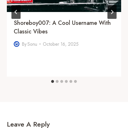
Shoreboy007: A Cool Username With
Classic Vibes
By
Sonu
October 16, 2025
Leave A Reply