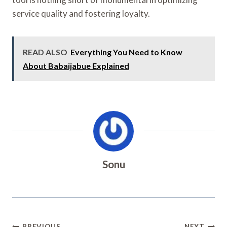
service quality and fostering loyalty.
READ ALSO
Everything You Need to Know
About Babaijabue Explained
Sonu
PREVIOUS
NEXT