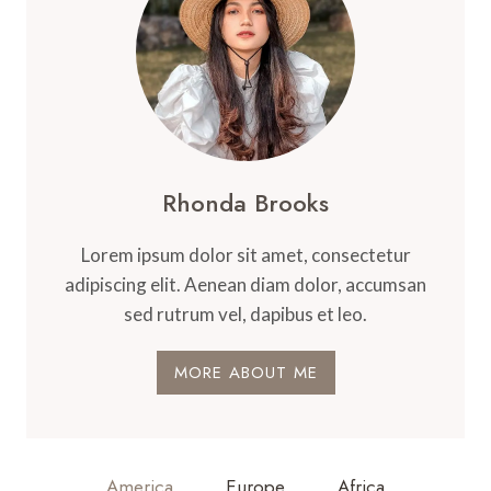
Rhonda Brooks
Lorem ipsum dolor sit amet, consectetur
adipiscing elit. Aenean diam dolor, accumsan
sed rutrum vel, dapibus et leo.
MORE ABOUT ME
America
Europe
Africa