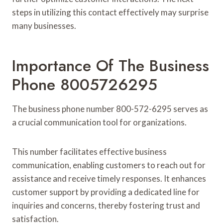
steps in utilizing this contact effectively may surprise
many businesses.
Importance Of The Business
Phone 8005726295
The business phone number 800-572-6295 serves as
a crucial communication tool for organizations.
This number facilitates effective business
communication, enabling customers to reach out for
assistance and receive timely responses. It enhances
customer support by providing a dedicated line for
inquiries and concerns, thereby fostering trust and
satisfaction.