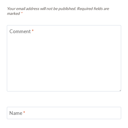
Your email address will not be published.
Required fields are
marked
*
Comment
*
Name
*