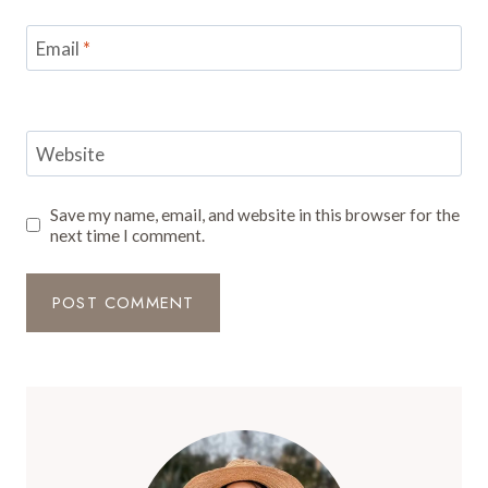
Email
*
Website
Save my name, email, and website in this browser for the
next time I comment.