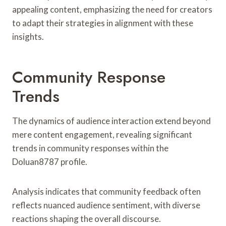
appealing content, emphasizing the need for creators
to adapt their strategies in alignment with these
insights.
Community Response
Trends
The dynamics of audience interaction extend beyond
mere content engagement, revealing significant
trends in community responses within the
Doluan8787 profile.
Analysis indicates that community feedback often
reflects nuanced audience sentiment, with diverse
reactions shaping the overall discourse.