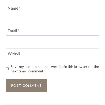
Name
*
Email
*
Website
Save my name, email, and website in this browser for the
next time I comment.