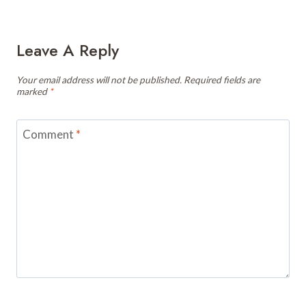
Leave A Reply
Your email address will not be published.
Required fields are
marked
*
Comment
*