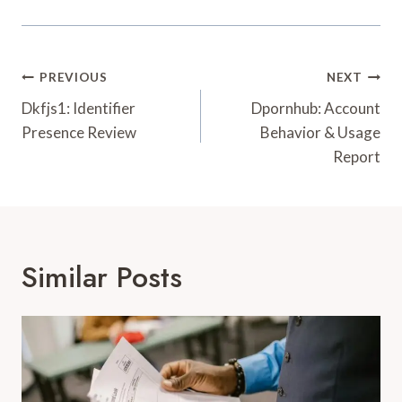
Post
PREVIOUS
NEXT
Navigation
Dkfjs1: Identifier
Dpornhub: Account
Presence Review
Behavior & Usage
Report
Similar Posts