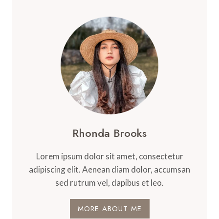
Rhonda Brooks
Lorem ipsum dolor sit amet, consectetur
adipiscing elit. Aenean diam dolor, accumsan
sed rutrum vel, dapibus et leo.
MORE ABOUT ME