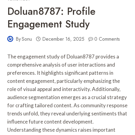
Doluan8787: Profile
Engagement Study
By
Sonu
December 16, 2025
0 Comments
The engagement study of Doluan8787 provides a
comprehensive analysis of user interactions and
preferences. It highlights significant patterns in
content engagement, particularly emphasizing the
role of visual appeal and interactivity. Additionally,
audience segmentation emerges as a crucial strategy
for crafting tailored content. As community response
trends unfold, they reveal underlying sentiments that
influence future content development.
Understanding these dynamics raises important