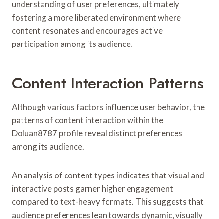
understanding of user preferences, ultimately
fostering a more liberated environment where
content resonates and encourages active
participation among its audience.
Content Interaction Patterns
Although various factors influence user behavior, the
patterns of content interaction within the
Doluan8787 profile reveal distinct preferences
among its audience.
An analysis of content types indicates that visual and
interactive posts garner higher engagement
compared to text-heavy formats. This suggests that
audience preferences lean towards dynamic, visually