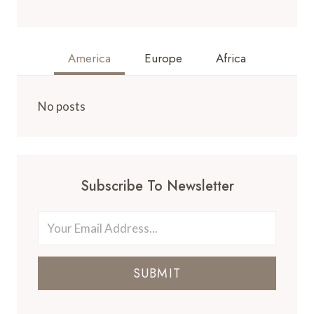
America
Europe
Africa
No posts
Subscribe To Newsletter
SUBMIT