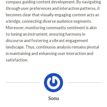
compass guiding content development. By navigating
through user preferences and interaction patterns, it
becomes clear that visually engaging content acts as
a bridge, connecting diverse audience segments.
Moreover, monitoring community sentiment is akin
to tuning an instrument, ensuring harmony in
discourse and fostering a vibrant engagement
landscape. Thus, continuous analysis remains pivotal
in maintaining and enhancing user interaction and
satisfaction.
Sonu