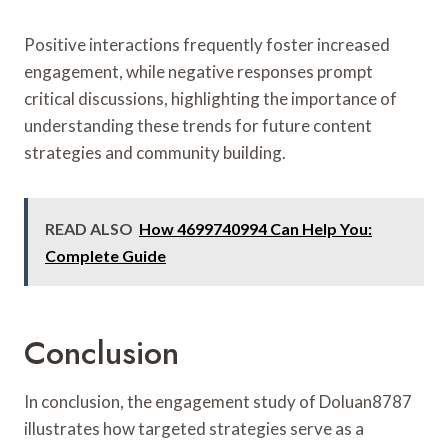
Positive interactions frequently foster increased
engagement, while negative responses prompt
critical discussions, highlighting the importance of
understanding these trends for future content
strategies and community building.
READ ALSO
How 4699740994 Can Help You:
Complete Guide
Conclusion
In conclusion, the engagement study of Doluan8787
illustrates how targeted strategies serve as a