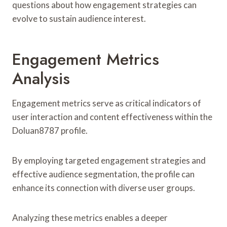
questions about how engagement strategies can
evolve to sustain audience interest.
Engagement Metrics
Analysis
Engagement metrics serve as critical indicators of
user interaction and content effectiveness within the
Doluan8787 profile.
By employing targeted engagement strategies and
effective audience segmentation, the profile can
enhance its connection with diverse user groups.
Analyzing these metrics enables a deeper