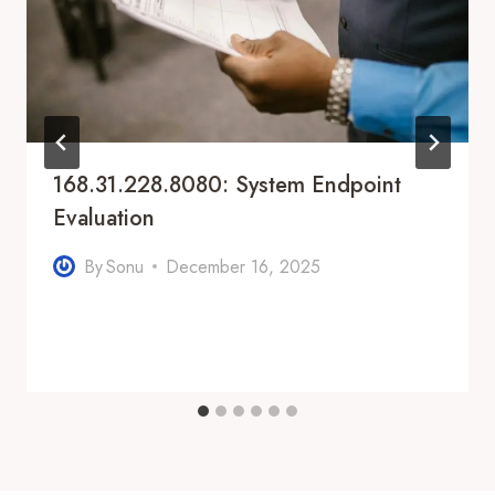
168.31.228.8080: System Endpoint
Evaluation
By
Sonu
December 16, 2025