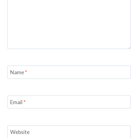
Name
*
Email
*
Website