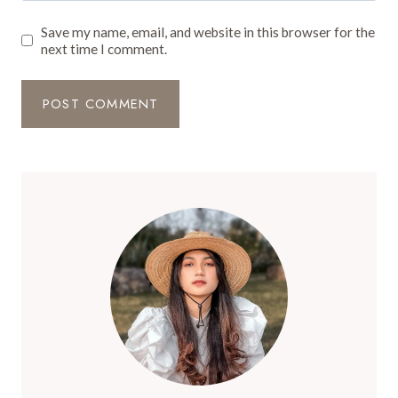
Save my name, email, and website in this browser for the
next time I comment.