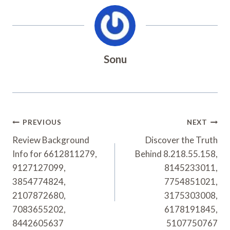
Sonu
Post
PREVIOUS
NEXT
Navigation
Review Background
Discover the Truth
Info for 6612811279,
Behind 8.218.55.158,
9127127099,
8145233011,
3854774824,
7754851021,
2107872680,
3175303008,
7083655202,
6178191845,
8442605637
5107750767