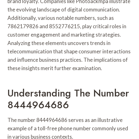
brand loyalty. Companies like Photoackmpa illustrate
the evolving landscape of digital communication.
Additionally, various notable numbers, such as
7862179826 and 8552776215, play critical roles in
customer engagement and marketing strategies.
Analyzing these elements uncovers trends in
telecommunication that shape consumer interactions
and influence business practices. The implications of
these insights merit further examination.
Understanding The Number
8444964686
The number 8444964686 serves as an illustrative
example of a toll-free phone number commonly used
in various business contexts.