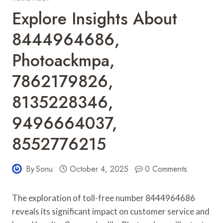
Explore Insights About
8444964686,
Photoackmpa,
7862179826,
8135228346,
9496664037,
8552776215
By
Sonu
October 4, 2025
0 Comments
The exploration of toll-free number 8444964686
reveals its significant impact on customer service and