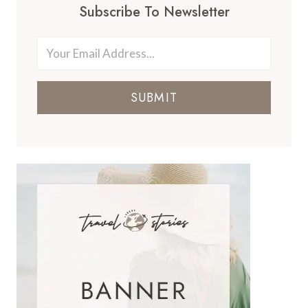
Subscribe To Newsletter
SUBMIT