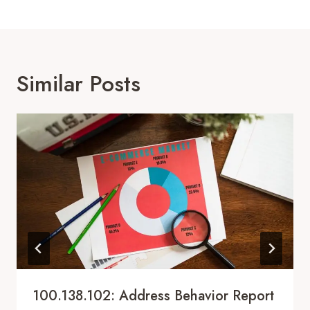
Similar Posts
100.138.102: Address Behavior Report