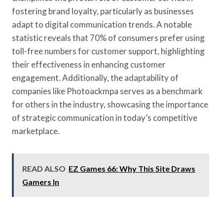
fostering brand loyalty, particularly as businesses
adapt to digital communication trends. A notable
statistic reveals that 70% of consumers prefer using
toll-free numbers for customer support, highlighting
their effectiveness in enhancing customer
engagement. Additionally, the adaptability of
companies like Photoackmpa serves as a benchmark
for others in the industry, showcasing the importance
of strategic communication in today’s competitive
marketplace.
READ ALSO
EZ Games 66: Why This Site Draws
Gamers In