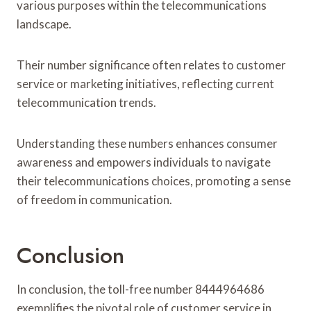
various purposes within the telecommunications
landscape.
Their number significance often relates to customer
service or marketing initiatives, reflecting current
telecommunication trends.
Understanding these numbers enhances consumer
awareness and empowers individuals to navigate
their telecommunications choices, promoting a sense
of freedom in communication.
Conclusion
In conclusion, the toll-free number 8444964686
exemplifies the pivotal role of customer service in