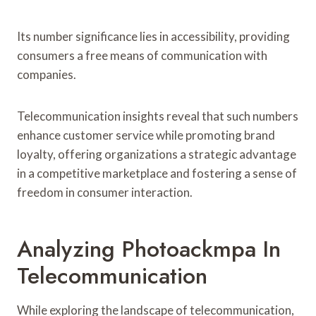
Its number significance lies in accessibility, providing
consumers a free means of communication with
companies.
Telecommunication insights reveal that such numbers
enhance customer service while promoting brand
loyalty, offering organizations a strategic advantage
in a competitive marketplace and fostering a sense of
freedom in consumer interaction.
Analyzing Photoackmpa In
Telecommunication
While exploring the landscape of telecommunication,