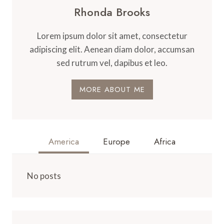
Rhonda Brooks
Lorem ipsum dolor sit amet, consectetur
adipiscing elit. Aenean diam dolor, accumsan
sed rutrum vel, dapibus et leo.
MORE ABOUT ME
America
Europe
Africa
No posts