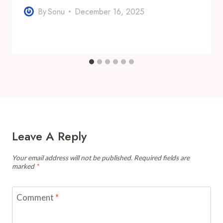
By
Sonu
December 16, 2025
Leave A Reply
Your email address will not be published.
Required fields are
marked
*
Comment
*