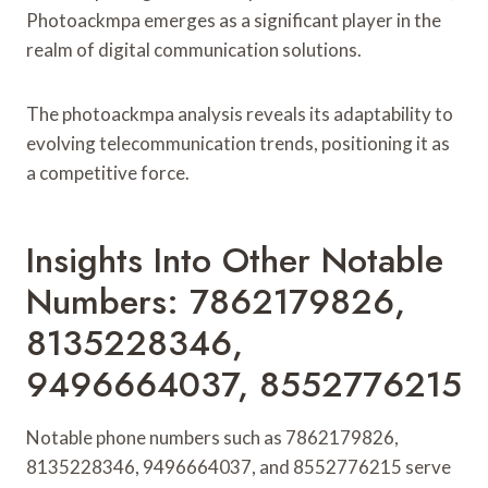
Photoackmpa emerges as a significant player in the
realm of digital communication solutions.
The photoackmpa analysis reveals its adaptability to
evolving telecommunication trends, positioning it as
a competitive force.
Insights Into Other Notable
Numbers: 7862179826,
8135228346,
9496664037, 8552776215
Notable phone numbers such as 7862179826,
8135228346, 9496664037, and 8552776215 serve