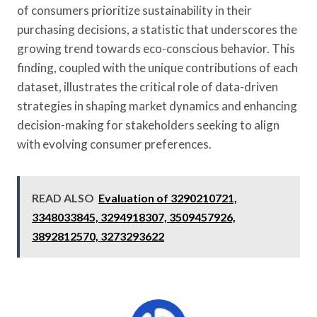
of consumers prioritize sustainability in their
purchasing decisions, a statistic that underscores the
growing trend towards eco-conscious behavior. This
finding, coupled with the unique contributions of each
dataset, illustrates the critical role of data-driven
strategies in shaping market dynamics and enhancing
decision-making for stakeholders seeking to align
with evolving consumer preferences.
READ ALSO
Evaluation of 3290210721,
3348033845, 3294918307, 3509457926,
3892812570, 3273293622