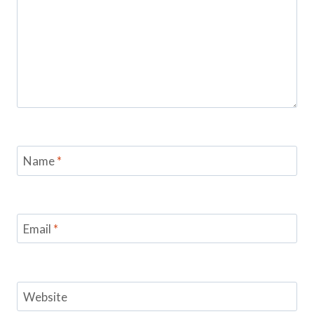
Name
*
Email
*
Website