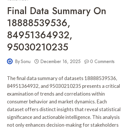
Final Data Summary On
18888539536,
84951364932,
95030210235
By
Sonu
December 16, 2025
0 Comments
The final data summary of datasets 18888539536,
84951364932, and 95030210235 presents a critical
examination of trends and correlations within
consumer behavior and market dynamics. Each
dataset offers distinct insights that reveal statistical
significance and actionable intelligence. This analysis
not only enhances decision-making for stakeholders