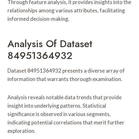
Through feature analysis, it provides insights into the
relationships among various attributes, facilitating
informed decision-making.
Analysis Of Dataset
84951364932
Dataset 84951364932 presents a diverse array of
information that warrants thorough examination.
Analysis reveals notable data trends that provide
insight into underlying patterns. Statistical
significance is observed in various segments,
indicating potential correlations that merit further
exploration.