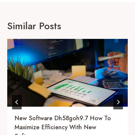
Similar Posts
New Software Dh58goh9.7 How To
Maximize Efficiency With New