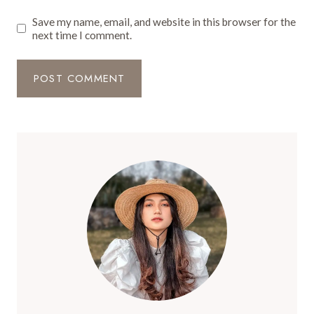
Save my name, email, and website in this browser for the
next time I comment.