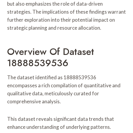
but also emphasizes the role of data-driven
strategies. The implications of these findings warrant
further exploration into their potential impact on
strategic planning and resource allocation.
Overview Of Dataset
18888539536
The dataset identified as 18888539536
encompasses a rich compilation of quantitative and
qualitative data, meticulously curated for
comprehensive analysis.
This dataset reveals significant data trends that
enhance understanding of underlying patterns.