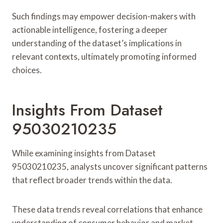
Such findings may empower decision-makers with
actionable intelligence, fostering a deeper
understanding of the dataset’s implications in
relevant contexts, ultimately promoting informed
choices.
Insights From Dataset
95030210235
While examining insights from Dataset
95030210235, analysts uncover significant patterns
that reflect broader trends within the data.
These data trends reveal correlations that enhance
understanding of consumer behavior and market