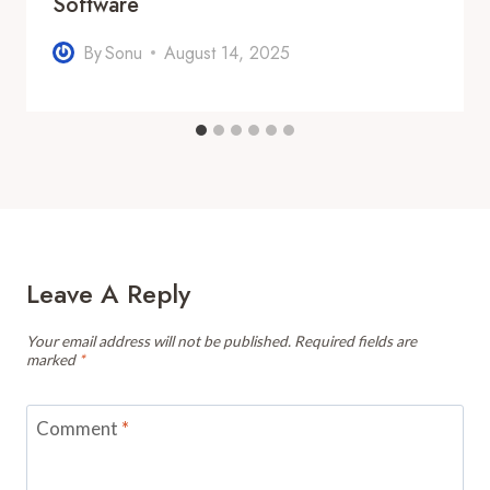
Software
By
Sonu
August 14, 2025
Leave A Reply
Your email address will not be published.
Required fields are
marked
*
Comment
*