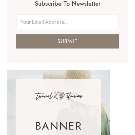
Subscribe To Newsletter
SUBMIT