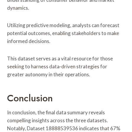
dynamics.
Utilizing predictive modeling, analysts can forecast
potential outcomes, enabling stakeholders to make
informed decisions.
This dataset serves as a vital resource for those
seeking to harness data-driven strategies for
greater autonomy in their operations.
Conclusion
In conclusion, the final data summary reveals
compelling insights across the three datasets.
Notably, Dataset 18888539536 indicates that 67%