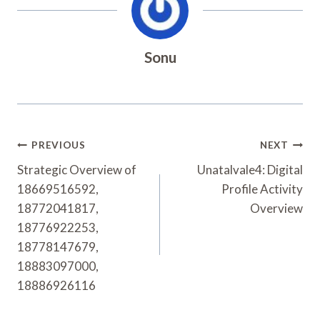
Sonu
Post
PREVIOUS
NEXT
Navigation
Strategic Overview of
Unatalvale4: Digital
18669516592,
Profile Activity
18772041817,
Overview
18776922253,
18778147679,
18883097000,
18886926116