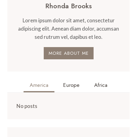
Rhonda Brooks
Lorem ipsum dolor sit amet, consectetur
adipiscing elit. Aenean diam dolor, accumsan
sed rutrum vel, dapibus et leo.
MORE ABOUT ME
America
Europe
Africa
No posts