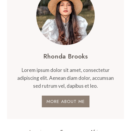
Rhonda Brooks
Lorem ipsum dolor sit amet, consectetur
adipiscing elit. Aenean diam dolor, accumsan
sed rutrum vel, dapibus et leo.
MORE ABOUT ME