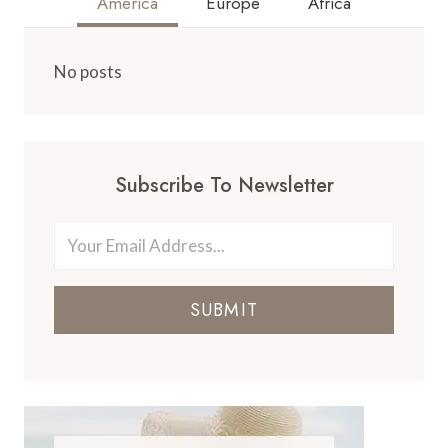
America
Europe
Africa
No posts
Subscribe To Newsletter
SUBMIT