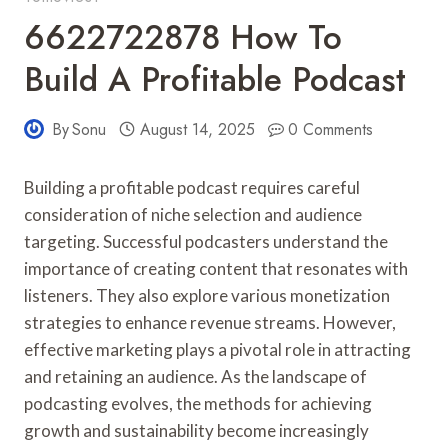
6622722878 How To
Build A Profitable Podcast
By
Sonu
August 14, 2025
0 Comments
Building a profitable podcast requires careful
consideration of niche selection and audience
targeting. Successful podcasters understand the
importance of creating content that resonates with
listeners. They also explore various monetization
strategies to enhance revenue streams. However,
effective marketing plays a pivotal role in attracting
and retaining an audience. As the landscape of
podcasting evolves, the methods for achieving
growth and sustainability become increasingly