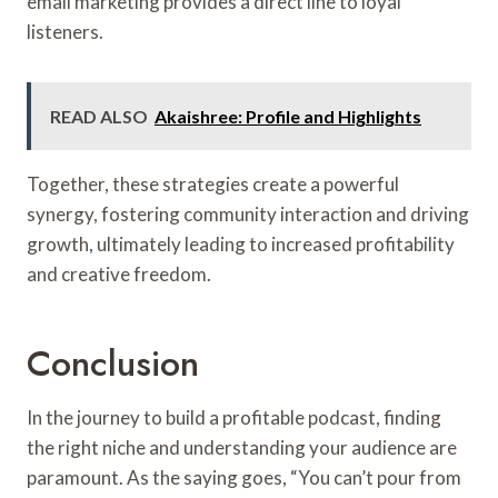
email marketing provides a direct line to loyal
listeners.
READ ALSO
Akaishree: Profile and Highlights
Together, these strategies create a powerful
synergy, fostering community interaction and driving
growth, ultimately leading to increased profitability
and creative freedom.
Conclusion
In the journey to build a profitable podcast, finding
the right niche and understanding your audience are
paramount. As the saying goes, “You can’t pour from