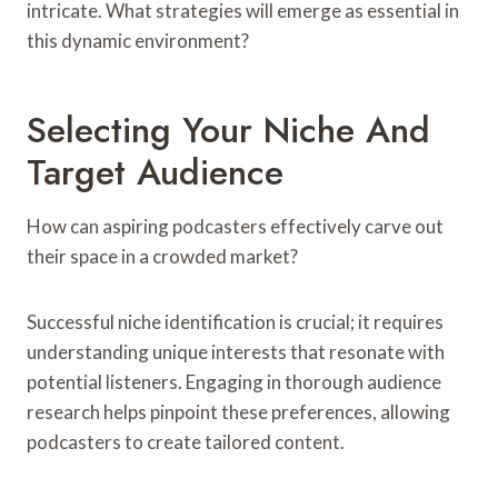
intricate. What strategies will emerge as essential in
this dynamic environment?
Selecting Your Niche And
Target Audience
How can aspiring podcasters effectively carve out
their space in a crowded market?
Successful niche identification is crucial; it requires
understanding unique interests that resonate with
potential listeners. Engaging in thorough audience
research helps pinpoint these preferences, allowing
podcasters to create tailored content.