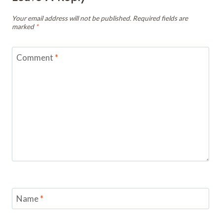
Your email address will not be published.
Required fields are
marked
*
Comment
*
Name
*