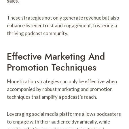
sales.
These strategies not only generate revenue but also
enhance listener trust and engagement, fostering a
thriving podcast community.
Effective Marketing And
Promotion Techniques
Monetization strategies can only be effective when
accompanied by robust marketing and promotion
techniques that amplify a podcast’s reach.
Leveraging social media platforms allows podcasters
to engage with their audience dynamically, while