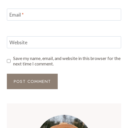
Email
*
Website
Save my name, email, and website in this browser for the
next time I comment.