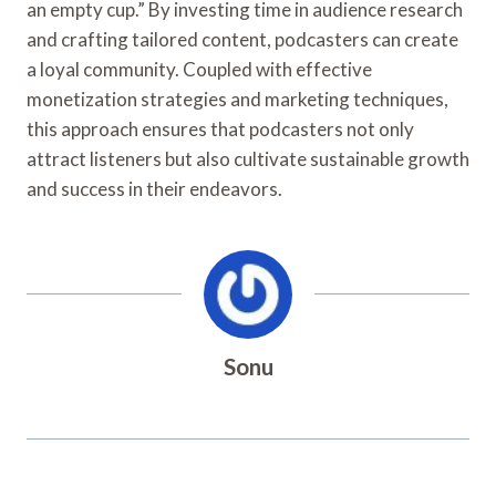
an empty cup.” By investing time in audience research
and crafting tailored content, podcasters can create
a loyal community. Coupled with effective
monetization strategies and marketing techniques,
this approach ensures that podcasters not only
attract listeners but also cultivate sustainable growth
and success in their endeavors.
Sonu