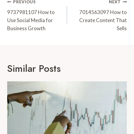
Post
PREVIOUS
NEXT
Navigation
9737981107 How to
7014563097 How to
Use Social Media for
Create Content That
Business Growth
Sells
Similar Posts