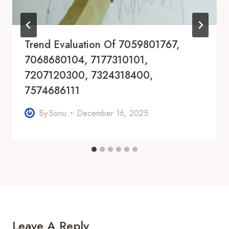
Trend Evaluation Of 7059801767,
7068680104, 7177310101,
7207120300, 7324318400,
7574686111
By
Sonu
December 16, 2025
Leave A Reply