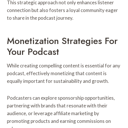
This strategic approach not only enhances listener
connection but also fosters a loyal community eager
to share in the podcast journey.
Monetization Strategies For
Your Podcast
While creating compelling content is essential for any
podcast, effectively monetizing that content is
equally important for sustainability and growth.
Podcasters can explore sponsorship opportunities,
partnering with brands that resonate with their
audience, or leverage affiliate marketing by
promoting products and earning commissions on