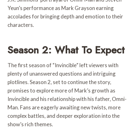
Yeun’s performance as Mark Grayson earning
accolades for bringing depth and emotion to their
characters.
Season 2: What To Expect
The first season of “Invincible” left viewers with
plenty of unanswered questions and intriguing
plotlines. Season 2, set to continue the story,
promises to explore more of Mark’s growth as
Invincible and his relationship with his father, Omni-
Man. Fans are eagerly awaiting new twists, more
complex battles, and deeper exploration into the
show’s rich themes.