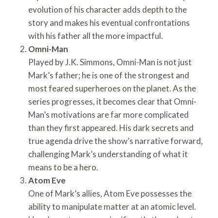
evolution of his character adds depth to the
story and makes his eventual confrontations
with his father all the more impactful.
Omni-Man
Played by J.K. Simmons, Omni-Man is not just
Mark’s father; he is one of the strongest and
most feared superheroes on the planet. As the
series progresses, it becomes clear that Omni-
Man’s motivations are far more complicated
than they first appeared. His dark secrets and
true agenda drive the show’s narrative forward,
challenging Mark’s understanding of what it
means to be a hero.
Atom Eve
One of Mark’s allies, Atom Eve possesses the
ability to manipulate matter at an atomic level.