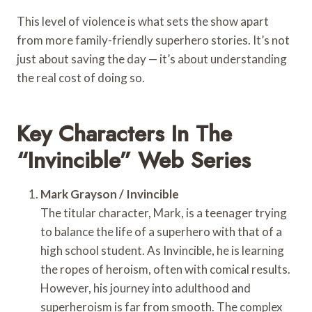
This level of violence is what sets the show apart
from more family-friendly superhero stories. It’s not
just about saving the day — it’s about understanding
the real cost of doing so.
Key Characters In The
“Invincible” Web Series
Mark Grayson / Invincible
The titular character, Mark, is a teenager trying
to balance the life of a superhero with that of a
high school student. As Invincible, he is learning
the ropes of heroism, often with comical results.
However, his journey into adulthood and
superheroism is far from smooth. The complex