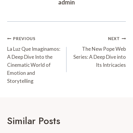
admin
Post
PREVIOUS
NEXT
Navigation
La Luz Que Imaginamos:
The New Pope Web
A Deep Dive Into the
Series: A Deep Dive into
Cinematic World of
Its Intricacies
Emotion and
Storytelling
Similar Posts