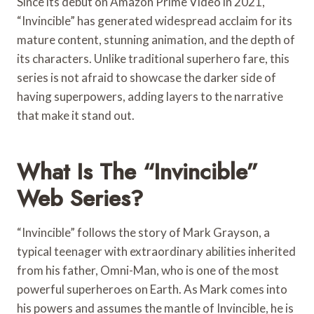
Since its debut on Amazon Prime Video in 2021,
“Invincible” has generated widespread acclaim for its
mature content, stunning animation, and the depth of
its characters. Unlike traditional superhero fare, this
series is not afraid to showcase the darker side of
having superpowers, adding layers to the narrative
that make it stand out.
What Is The “Invincible”
Web Series?
“Invincible” follows the story of Mark Grayson, a
typical teenager with extraordinary abilities inherited
from his father, Omni-Man, who is one of the most
powerful superheroes on Earth. As Mark comes into
his powers and assumes the mantle of Invincible, he is