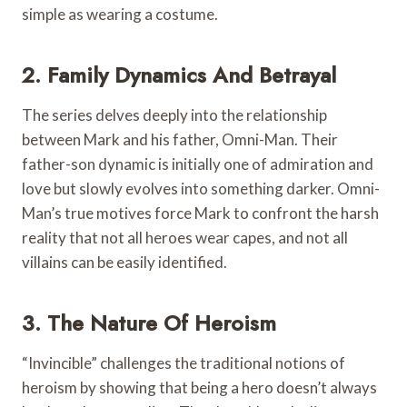
simple as wearing a costume.
2. Family Dynamics And Betrayal
The series delves deeply into the relationship
between Mark and his father, Omni-Man. Their
father-son dynamic is initially one of admiration and
love but slowly evolves into something darker. Omni-
Man’s true motives force Mark to confront the harsh
reality that not all heroes wear capes, and not all
villains can be easily identified.
3. The Nature Of Heroism
“Invincible” challenges the traditional notions of
heroism by showing that being a hero doesn’t always