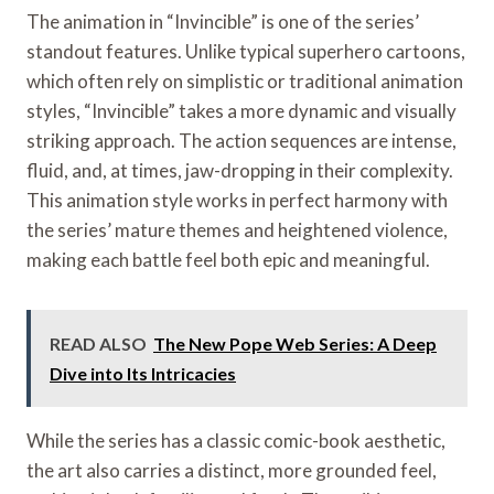
The animation in “Invincible” is one of the series’
standout features. Unlike typical superhero cartoons,
which often rely on simplistic or traditional animation
styles, “Invincible” takes a more dynamic and visually
striking approach. The action sequences are intense,
fluid, and, at times, jaw-dropping in their complexity.
This animation style works in perfect harmony with
the series’ mature themes and heightened violence,
making each battle feel both epic and meaningful.
READ ALSO
The New Pope Web Series: A Deep
Dive into Its Intricacies
While the series has a classic comic-book aesthetic,
the art also carries a distinct, more grounded feel,