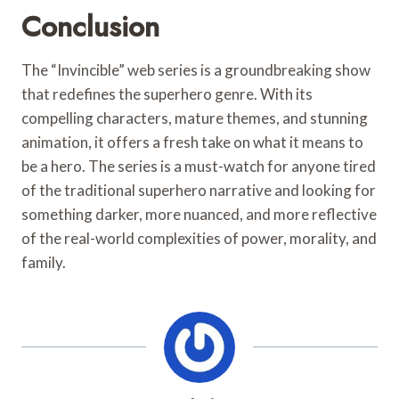
Conclusion
The “Invincible” web series is a groundbreaking show
that redefines the superhero genre. With its
compelling characters, mature themes, and stunning
animation, it offers a fresh take on what it means to
be a hero. The series is a must-watch for anyone tired
of the traditional superhero narrative and looking for
something darker, more nuanced, and more reflective
of the real-world complexities of power, morality, and
family.