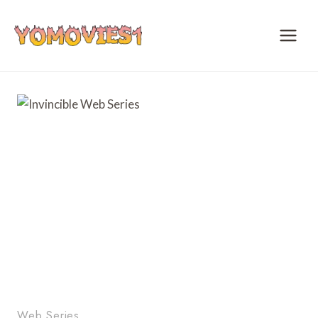
Skip
to
content
Web Series