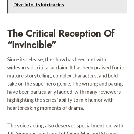
Dive into Its Intricacies
The Critical Reception Of
“Invincible”
Since its release, the show has been met with
widespread critical acclaim. It has been praised for its
mature storytelling, complex characters, and bold
take on the superhero genre. The writing and pacing
have been particularly lauded, with many reviewers
highlighting the series’ ability to mix humor with
heartbreaking moments of drama.
The voice acting also deserves special mention, with
J.K. Simmons’ portrayal of Omni-Man and Steven