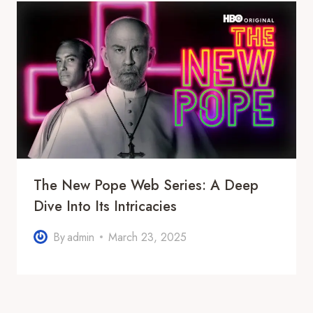
The New Pope Web Series: A Deep
Dive Into Its Intricacies
By
admin
March 23, 2025