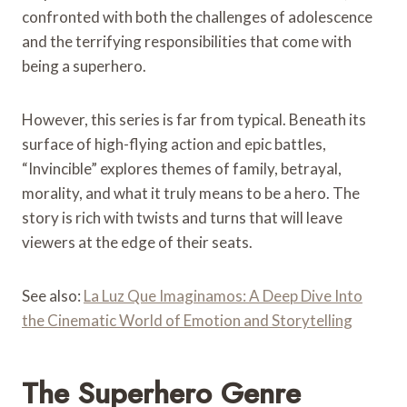
confronted with both the challenges of adolescence
and the terrifying responsibilities that come with
being a superhero.
However, this series is far from typical. Beneath its
surface of high-flying action and epic battles,
“Invincible” explores themes of family, betrayal,
morality, and what it truly means to be a hero. The
story is rich with twists and turns that will leave
viewers at the edge of their seats.
See also:
La Luz Que Imaginamos: A Deep Dive Into
the Cinematic World of Emotion and Storytelling
The Superhero Genre