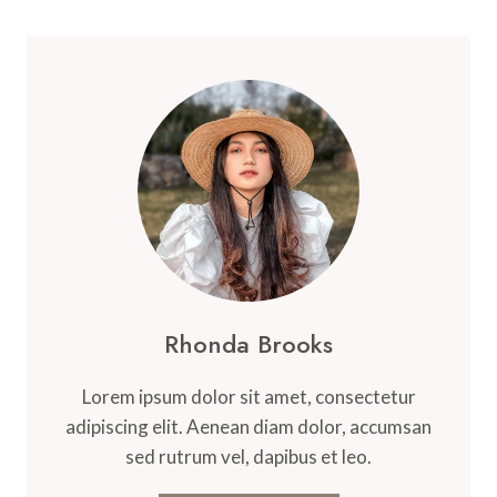
Rhonda Brooks
Lorem ipsum dolor sit amet, consectetur
adipiscing elit. Aenean diam dolor, accumsan
sed rutrum vel, dapibus et leo.