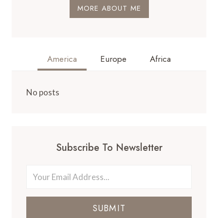
MORE ABOUT ME
America
Europe
Africa
No posts
Subscribe To Newsletter
SUBMIT