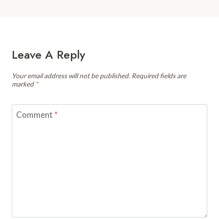
Leave A Reply
Your email address will not be published.
Required fields are
marked
*
Comment
*