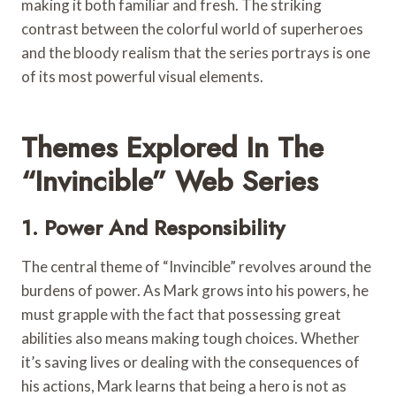
making it both familiar and fresh. The striking
contrast between the colorful world of superheroes
and the bloody realism that the series portrays is one
of its most powerful visual elements.
Themes Explored In The
“Invincible” Web Series
1. Power And Responsibility
The central theme of “Invincible” revolves around the
burdens of power. As Mark grows into his powers, he
must grapple with the fact that possessing great
abilities also means making tough choices. Whether
it’s saving lives or dealing with the consequences of
his actions, Mark learns that being a hero is not as