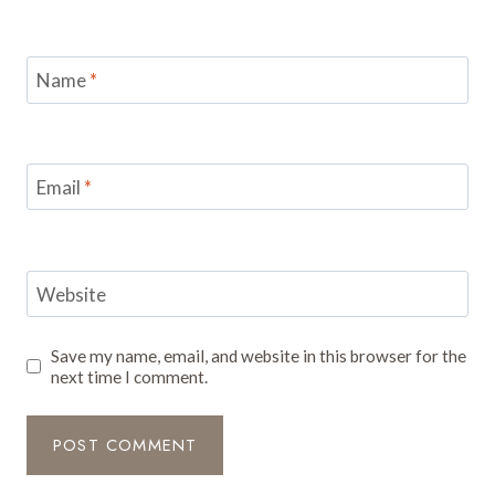
Name
*
Email
*
Website
Save my name, email, and website in this browser for the
next time I comment.