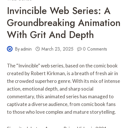
Invincible Web Series: A
Groundbreaking Animation
With Grit And Depth
By
admin
March 23, 2025
0 Comments
The “Invincible” web series, based on the comic book
created by Robert Kirkman, is a breath of fresh air in
the crowded superhero genre. With its mix of intense
action, emotional depth, and sharp social
commentary, this animated series has managed to
captivate a diverse audience, from comic book fans
to those who love complex and mature storytelling.