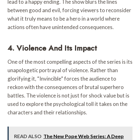
lead to a happy ending. The show blurs the lines
between good and evil, forcing viewers to reconsider
what it truly means to be a hero in a world where
actions often have unintended consequences.
4. Violence And Its Impact
One of the most compelling aspects of the series is its
unapologetic portrayal of violence. Rather than
glorifying it, “Invincible” forces the audience to
reckon with the consequences of brutal superhero
battles. The violence is not just for shock value but is
used to explore the psychological toll it takes on the
characters and their relationships.
READ ALSO
The New Pope Web Series: A Deep