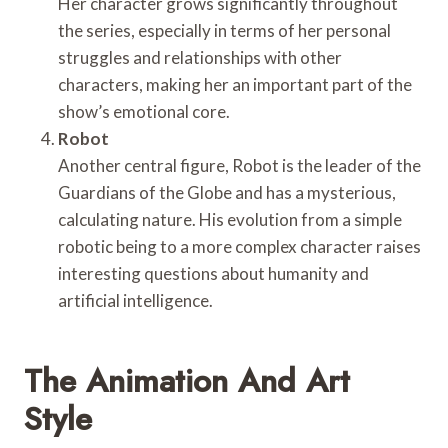
Her character grows significantly throughout
the series, especially in terms of her personal
struggles and relationships with other
characters, making her an important part of the
show’s emotional core.
Robot
Another central figure, Robot is the leader of the
Guardians of the Globe and has a mysterious,
calculating nature. His evolution from a simple
robotic being to a more complex character raises
interesting questions about humanity and
artificial intelligence.
The Animation And Art
Style