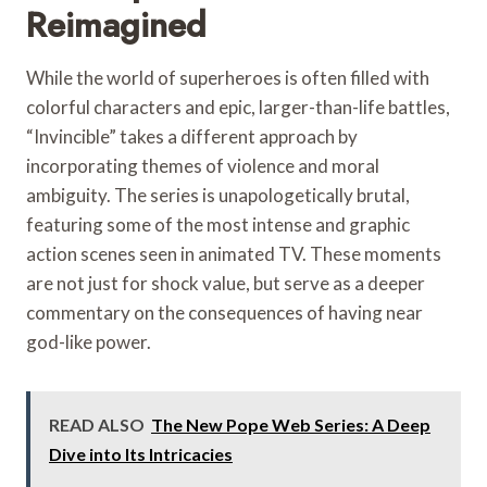
Reimagined
While the world of superheroes is often filled with
colorful characters and epic, larger-than-life battles,
“Invincible” takes a different approach by
incorporating themes of violence and moral
ambiguity. The series is unapologetically brutal,
featuring some of the most intense and graphic
action scenes seen in animated TV. These moments
are not just for shock value, but serve as a deeper
commentary on the consequences of having near
god-like power.
READ ALSO
The New Pope Web Series: A Deep
Dive into Its Intricacies