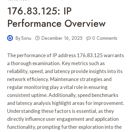
176.83.125: IP
Performance Overview
By
Sonu
December 16, 2025
0 Comments
The performance of IP address 176.83.125 warrants
a thorough examination. Key metrics such as
reliability, speed, and latency provide insights into its
network efficiency. Maintenance strategies and
regular monitoring play a vital role in ensuring
consistent uptime. Additionally, speed benchmarks
and latency analysis highlight areas for improvement.
Understanding these factors is essential, as they
directly influence user engagement and application
functionality, prompting further exploration into the