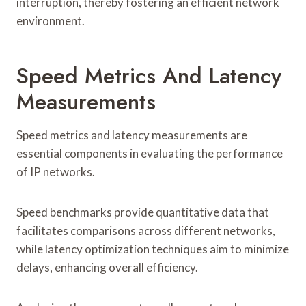
interruption, thereby fostering an efficient network
environment.
Speed Metrics And Latency
Measurements
Speed metrics and latency measurements are
essential components in evaluating the performance
of IP networks.
Speed benchmarks provide quantitative data that
facilitates comparisons across different networks,
while latency optimization techniques aim to minimize
delays, enhancing overall efficiency.