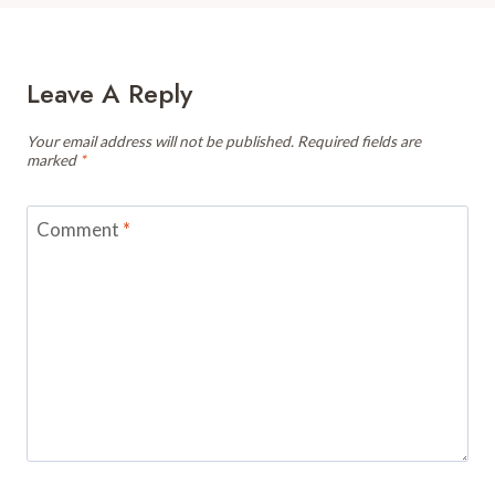
Leave A Reply
Your email address will not be published.
Required fields are
marked
*
Comment
*