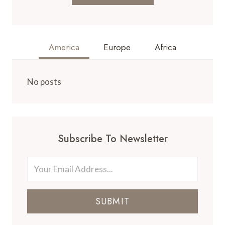
America
Europe
Africa
No posts
Subscribe To Newsletter
SUBMIT