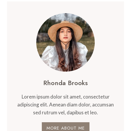
Rhonda Brooks
Lorem ipsum dolor sit amet, consectetur
adipiscing elit. Aenean diam dolor, accumsan
sed rutrum vel, dapibus et leo.
MORE ABOUT ME