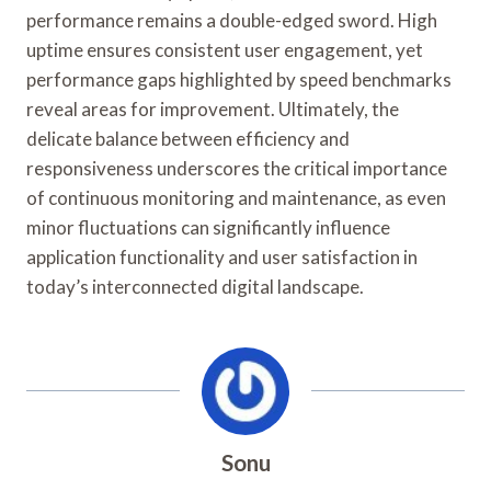
performance remains a double-edged sword. High
uptime ensures consistent user engagement, yet
performance gaps highlighted by speed benchmarks
reveal areas for improvement. Ultimately, the
delicate balance between efficiency and
responsiveness underscores the critical importance
of continuous monitoring and maintenance, as even
minor fluctuations can significantly influence
application functionality and user satisfaction in
today’s interconnected digital landscape.
Sonu