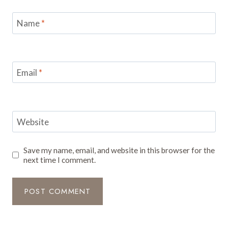
Name
*
Email
*
Website
Save my name, email, and website in this browser for the
next time I comment.