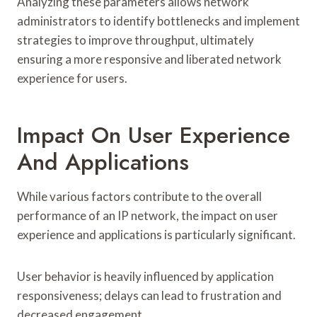
Analyzing these parameters allows network
administrators to identify bottlenecks and implement
strategies to improve throughput, ultimately
ensuring a more responsive and liberated network
experience for users.
Impact On User Experience
And Applications
While various factors contribute to the overall
performance of an IP network, the impact on user
experience and applications is particularly significant.
User behavior is heavily influenced by application
responsiveness; delays can lead to frustration and
decreased engagement.