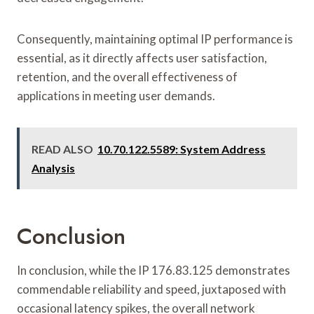
Consequently, maintaining optimal IP performance is
essential, as it directly affects user satisfaction,
retention, and the overall effectiveness of
applications in meeting user demands.
READ ALSO
10.70.122.5589: System Address
Analysis
Conclusion
In conclusion, while the IP 176.83.125 demonstrates
commendable reliability and speed, juxtaposed with
occasional latency spikes, the overall network