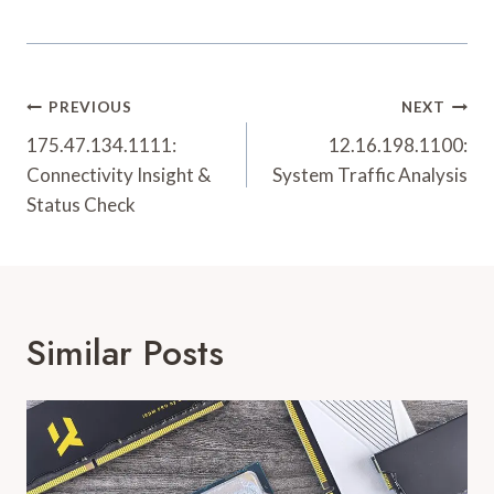
Post
PREVIOUS
NEXT
Navigation
175.47.134.1111:
12.16.198.1100:
Connectivity Insight &
System Traffic Analysis
Status Check
Similar Posts