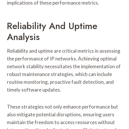
implications of these performance metrics.
Reliability And Uptime
Analysis
Reliability and uptime are critical metrics in assessing
the performance of IP networks. Achieving optimal
network stability necessitates the implementation of
robust maintenance strategies, which can include
routine monitoring, proactive fault detection, and
timely software updates.
These strategies not only enhance performance but
also mitigate potential disruptions, ensuring users
maintain the freedom to access resources without