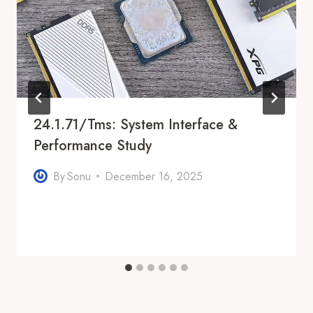
24.1.71/tms: System Interface &
Performance Study
By
Sonu
December 16, 2025