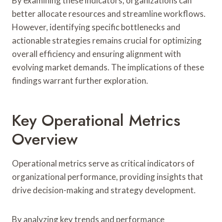
By examining these indicators, organizations can
better allocate resources and streamline workflows.
However, identifying specific bottlenecks and
actionable strategies remains crucial for optimizing
overall efficiency and ensuring alignment with
evolving market demands. The implications of these
findings warrant further exploration.
Key Operational Metrics
Overview
Operational metrics serve as critical indicators of
organizational performance, providing insights that
drive decision-making and strategy development.
By analyzing key trends and performance