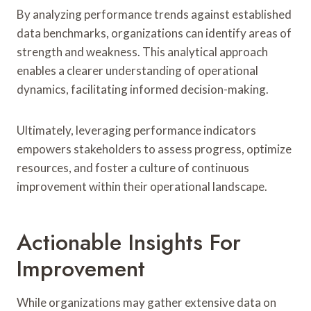
By analyzing performance trends against established
data benchmarks, organizations can identify areas of
strength and weakness. This analytical approach
enables a clearer understanding of operational
dynamics, facilitating informed decision-making.
Ultimately, leveraging performance indicators
empowers stakeholders to assess progress, optimize
resources, and foster a culture of continuous
improvement within their operational landscape.
Actionable Insights For
Improvement
While organizations may gather extensive data on