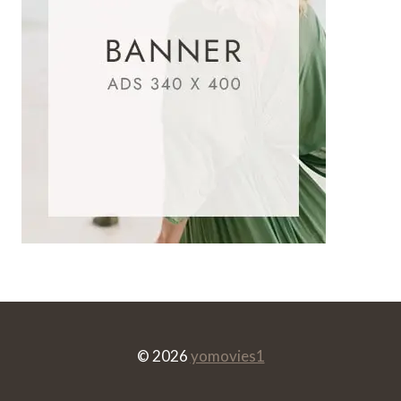
© 2026
yomovies1