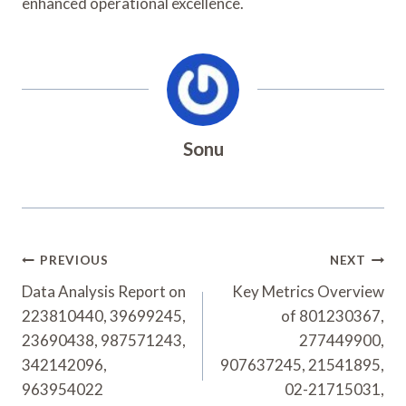
enhanced operational excellence.
Sonu
Post
PREVIOUS
NEXT
Navigation
Data Analysis Report on
Key Metrics Overview
223810440, 39699245,
of 801230367,
23690438, 987571243,
277449900,
342142096,
907637245, 21541895,
963954022
02-21715031,