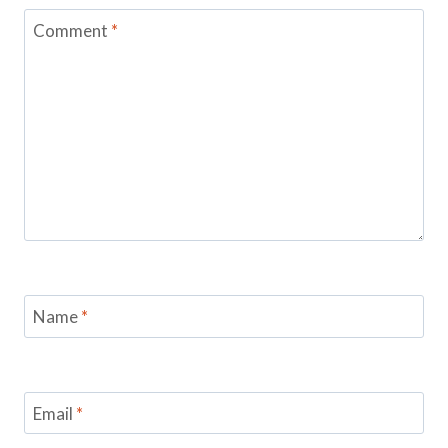
Comment
*
Name
*
Email
*