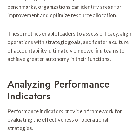
benchmarks, organizations can identify areas for
improvement and optimize resource allocation.
These metrics enable leaders to assess efficacy, align
operations with strategic goals, and foster a culture
of accountability, ultimately empowering teams to
achieve greater autonomy in their functions.
Analyzing Performance
Indicators
Performance indicators provide a framework for
evaluating the effectiveness of operational
strategies.