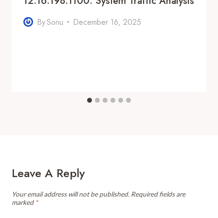
12.16.198.1100: System Traffic Analysis
By
Sonu
December 16, 2025
Leave A Reply
Your email address will not be published.
Required fields are
marked
*