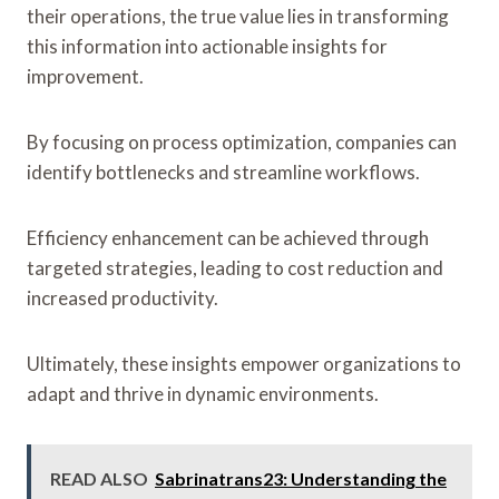
their operations, the true value lies in transforming
this information into actionable insights for
improvement.
By focusing on process optimization, companies can
identify bottlenecks and streamline workflows.
Efficiency enhancement can be achieved through
targeted strategies, leading to cost reduction and
increased productivity.
Ultimately, these insights empower organizations to
adapt and thrive in dynamic environments.
READ ALSO
Sabrinatrans23: Understanding the