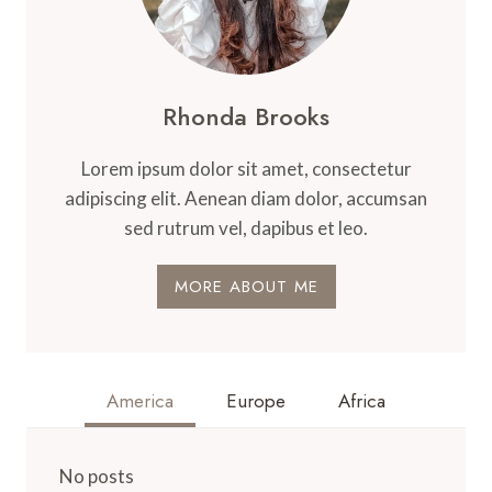
Rhonda Brooks
Lorem ipsum dolor sit amet, consectetur
adipiscing elit. Aenean diam dolor, accumsan
sed rutrum vel, dapibus et leo.
MORE ABOUT ME
America
Europe
Africa
No posts