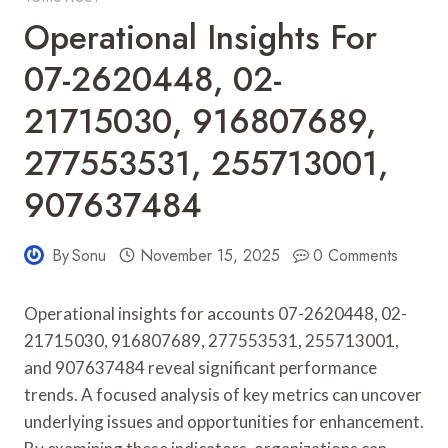
Operational Insights For
07-2620448, 02-
21715030, 916807689,
277553531, 255713001,
907637484
By
Sonu
November 15, 2025
0 Comments
Operational insights for accounts 07-2620448, 02-
21715030, 916807689, 277553531, 255713001,
and 907637484 reveal significant performance
trends. A focused analysis of key metrics can uncover
underlying issues and opportunities for enhancement.