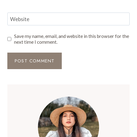
Website
Save my name, email, and website in this browser for the
next time I comment.