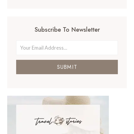
Subscribe To Newsletter
SUBMIT