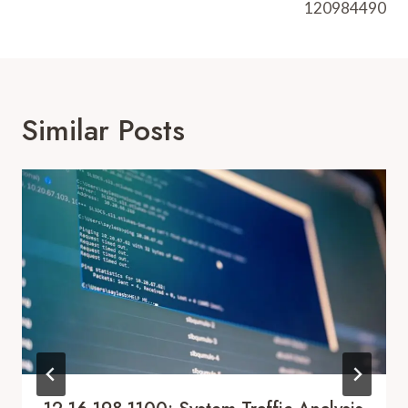
120984490
Similar Posts