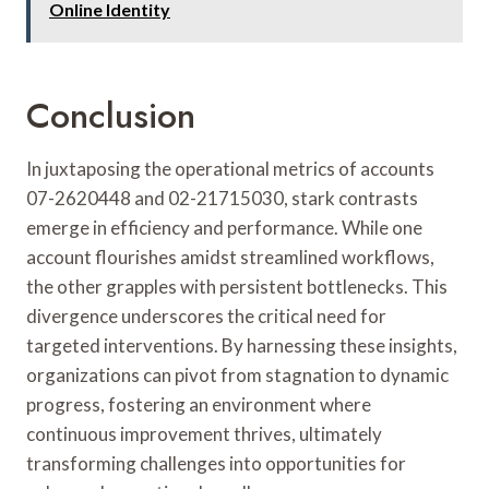
Online Identity
Conclusion
In juxtaposing the operational metrics of accounts
07-2620448 and 02-21715030, stark contrasts
emerge in efficiency and performance. While one
account flourishes amidst streamlined workflows,
the other grapples with persistent bottlenecks. This
divergence underscores the critical need for
targeted interventions. By harnessing these insights,
organizations can pivot from stagnation to dynamic
progress, fostering an environment where
continuous improvement thrives, ultimately
transforming challenges into opportunities for