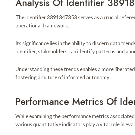
Analysis Of Identifier 389
The identifier 3891847858 serves as a crucial referen
operational framework.
Its significance lies in the ability to discern data tr
identifier, stakeholders can identify patterns and ano
Understanding these trends enables a more liberated
fostering a culture of informed autonomy.
Performance Metrics Of Ide
While examining the performance metrics associated 
various quantitative indicators play a vital role in eva