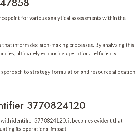
1847858
ce point for various analytical assessments within the
ends that inform decision-making processes. By analyzing this
malies, ultimately enhancing operational efficiency.
 approach to strategy formulation and resource allocation,
ntifier 3770824120
with identifier 3770824120, it becomes evident that
luating its operational impact.