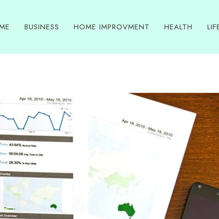
ME
BUSINESS
HOME IMPROVMENT
HEALTH
LIF