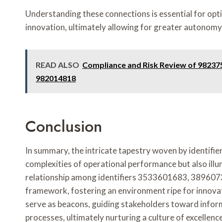
Understanding these connections is essential for opt
innovation, ultimately allowing for greater autonomy a
READ ALSO
Compliance and Risk Review of 98237
982014818
Conclusion
In summary, the intricate tapestry woven by identi
complexities of operational performance but also il
relationship among identifiers 3533601683, 389607
framework, fostering an environment ripe for innovati
serve as beacons, guiding stakeholders toward infor
processes, ultimately nurturing a culture of excellenc