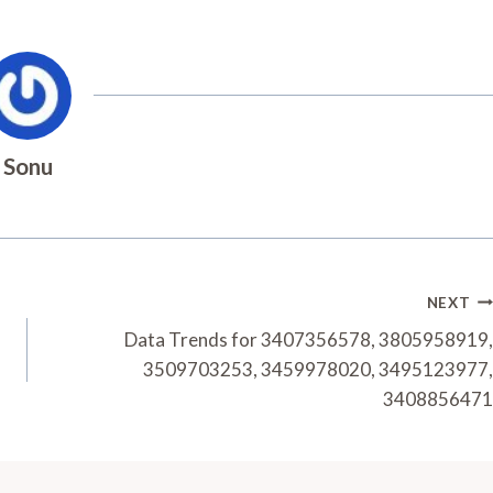
Sonu
NEXT
Data Trends for 3407356578, 3805958919,
3509703253, 3459978020, 3495123977,
3408856471