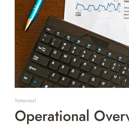
Yomovies1
Operational Over