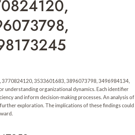
70824120,
96073798,
98173245
858, 3770824120, 3533601683, 3896073798, 3496984134,
 understanding organizational dynamics. Each identifier
fficiency and inform decision-making processes. An analysis of
further exploration. The implications of these findings could
rward.