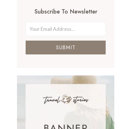
Subscribe To Newsletter
SUBMIT