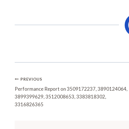
Post
PREVIOUS
Navigation
Performance Report on 3509172237, 3890124064,
3899399629, 3512008653, 3383818302,
3316826365