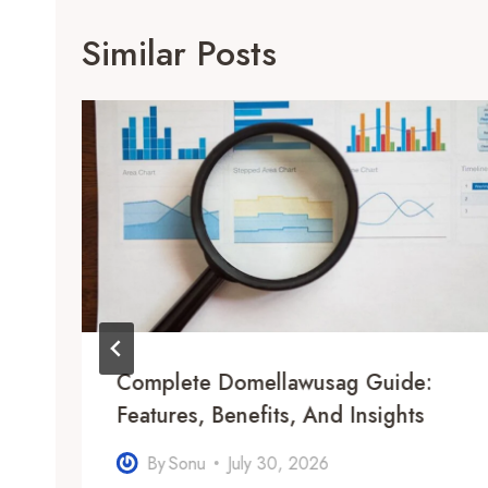
Similar Posts
e
Complete Domellawusag Guide:
Features, Benefits, And Insights
By
Sonu
July 30, 2026