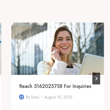
Reach 5162025758 For Inquiries
By
Sonu
August 15, 2025