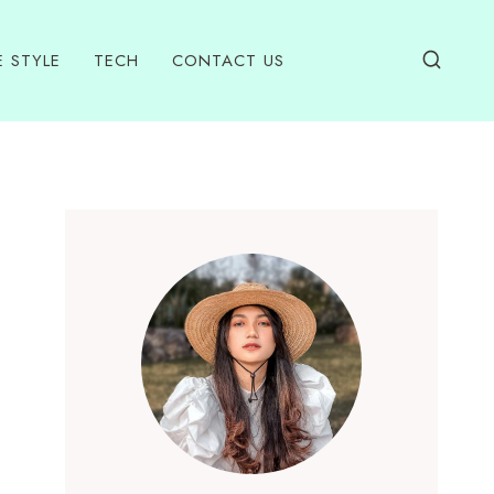
E STYLE
TECH
CONTACT US