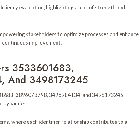
ficiency evaluation, highlighting areas of strength and
 empowering stakeholders to optimize processes and enhance
 of continuous improvement.
fiers 3533601683,
, And 3498173245
533601683, 3896073798, 3496984134, and 3498173245
al dynamics.
ems, where each identifier relationship contributes to a