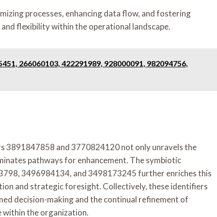
imizing processes, enhancing data flow, and fostering
nd flexibility within the operational landscape.
5451, 266060103, 422291989, 928000091, 982094756,
fiers 3891847858 and 3770824120 not only unravels the
luminates pathways for enhancement. The symbiotic
3798, 3496984134, and 3498173245 further enriches this
on and strategic foresight. Collectively, these identifiers
med decision-making and the continual refinement of
e within the organization.