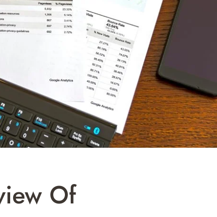
view Of