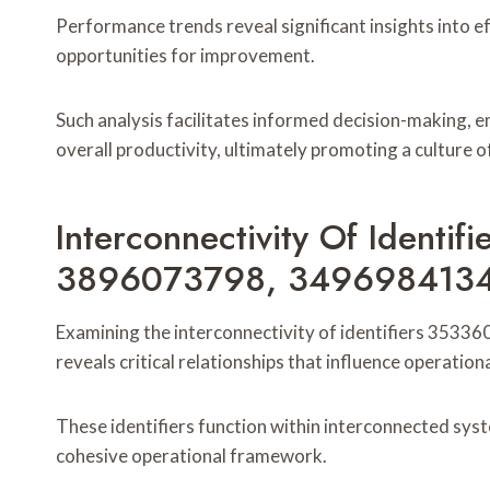
Performance trends reveal significant insights into ef
opportunities for improvement.
Such analysis facilitates informed decision-making,
overall productivity, ultimately promoting a culture
Interconnectivity Of Identi
3896073798, 3496984134
Examining the interconnectivity of identifiers 3
reveals critical relationships that influence operation
These identifiers function within interconnected syst
cohesive operational framework.