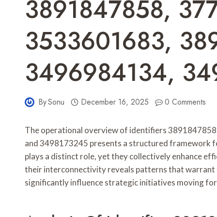
3891847858, 37
3533601683, 38
3496984134, 34
By
Sonu
December 16, 2025
0 Comments
The operational overview of identifiers 3891847
and 3498173245 presents a structured framework for
plays a distinct role, yet they collectively enhance e
their interconnectivity reveals patterns that warrant 
significantly influence strategic initiatives moving fo