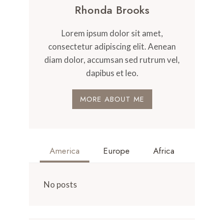
Rhonda Brooks
Lorem ipsum dolor sit amet,
consectetur adipiscing elit. Aenean
diam dolor, accumsan sed rutrum vel,
dapibus et leo.
MORE ABOUT ME
America
Europe
Africa
No posts