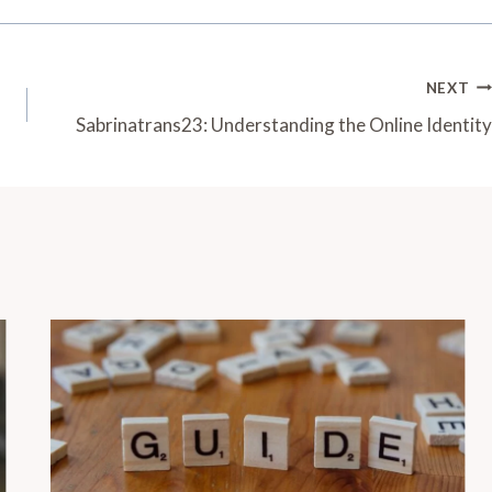
NEXT
Sabrinatrans23: Understanding the Online Identity