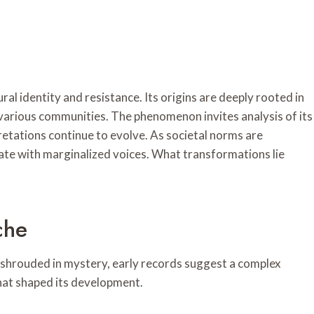
 identity and resistance. Its origins are deeply rooted in
f various communities. The phenomenon invites analysis of its
retations continue to evolve. As societal norms are
ate with marginalized voices. What transformations lie
che
shrouded in mystery, early records suggest a complex
 that shaped its development.