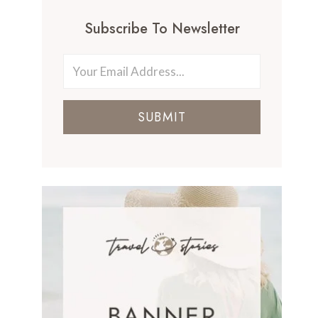
Subscribe To Newsletter
SUBMIT