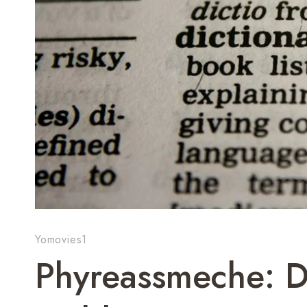
Yomovies1
Phyreassmeche: 