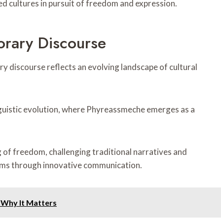
 cultures in pursuit of freedom and expression.
rary Discourse
 discourse reflects an evolving landscape of cultural
inguistic evolution, where Phyreassmeche emerges as a
 of freedom, challenging traditional narratives and
rms through innovative communication.
 Why It Matters