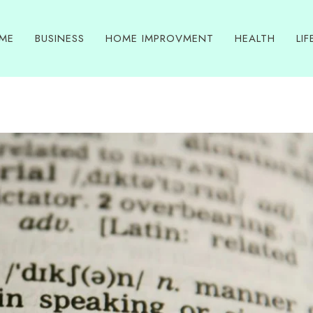
ME
BUSINESS
HOME IMPROVMENT
HEALTH
LIF