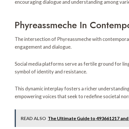
encouraging dialogue and understanding among varied
Phyreassmeche In Contempo
The intersection of Phyreassmeche with contemporary
engagement and dialogue.
Social media platforms serve as fertile ground for l
symbol of identity and resistance.
This dynamic interplay fosters a richer understanding
empowering voices that seek to redefine societal no
READ ALSO
The Ultimate Guide to 493661217 and