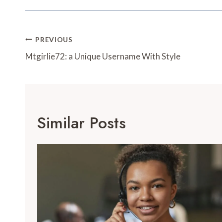
Post
PREVIOUS
Navigation
Mtgirlie72: a Unique Username With Style
Similar Posts