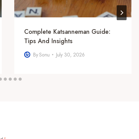
Complete Katsanneman Guide:
Tips And Insights
By
Sonu
July 30, 2026