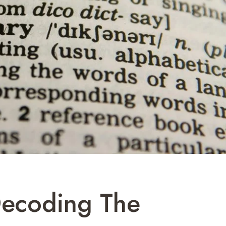
Decoding The