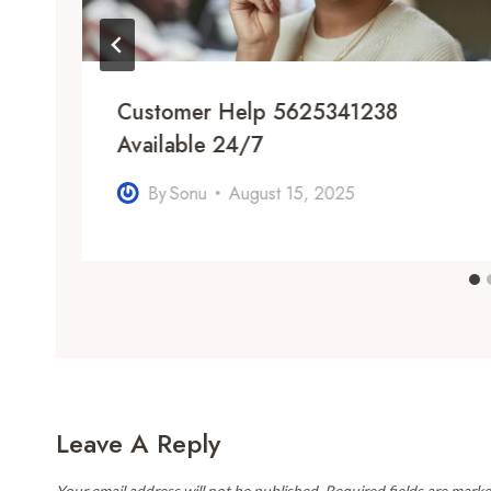
m
Customer Help 5625341238
Available 24/7
By
Sonu
August 15, 2025
Leave A Reply