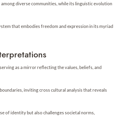
ns among diverse communities, while its linguistic evolution
ystem that embodies freedom and expression in its myriad
terpretations
rving as a mirror reflecting the values, beliefs, and
oundaries, inviting cross cultural analysis that reveals
e of identity but also challenges societal norms,