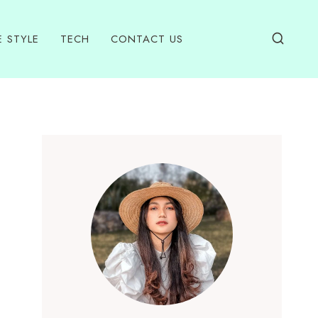
E STYLE
TECH
CONTACT US