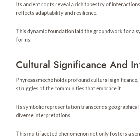
Its ancient roots reveal a rich tapestry of interactio
reflects adaptability and resilience.
This dynamic foundation laid the groundwork for a s
forms.
Cultural Significance And In
Phyreassmeche holds profound cultural significance, se
struggles of the communities that embrace it.
Its symbolic representation transcends geographical b
diverse interpretations.
This multifaceted phenomenon not only fosters a sens