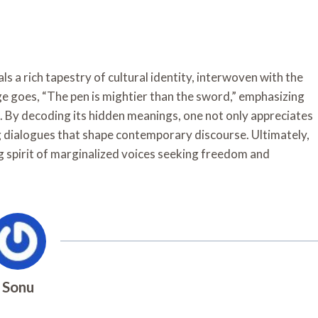
s a rich tapestry of cultural identity, interwoven with the
 goes, “The pen is mightier than the sword,” emphasizing
. By decoding its hidden meanings, one not only appreciates
ng dialogues that shape contemporary discourse. Ultimately,
 spirit of marginalized voices seeking freedom and
Sonu