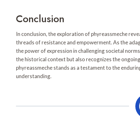
Conclusion
In conclusion, the exploration of phyreassmeche reveal
threads of resistance and empowerment. As the adage
the power of expression in challenging societal norms
the historical context but also recognizes the ongoi
phyreassmeche stands as a testament to the enduring
understanding.