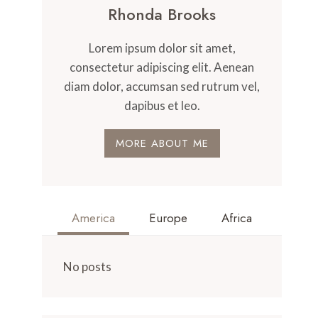
Rhonda Brooks
Lorem ipsum dolor sit amet,
consectetur adipiscing elit. Aenean
diam dolor, accumsan sed rutrum vel,
dapibus et leo.
MORE ABOUT ME
America
Europe
Africa
No posts