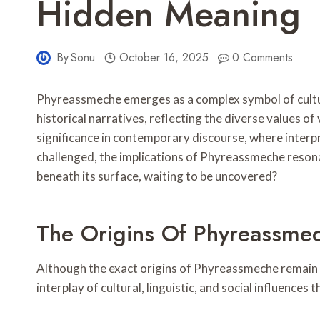
Hidden Meaning
By
Sonu
October 16, 2025
0 Comments
Phyreassmeche emerges as a complex symbol of cultural
historical narratives, reflecting the diverse values o
significance in contemporary discourse, where interp
challenged, the implications of Phyreassmeche reson
beneath its surface, waiting to be uncovered?
The Origins Of Phyreassme
Although the exact origins of Phyreassmeche remain 
interplay of cultural, linguistic, and social influences