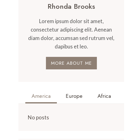
Rhonda Brooks
Lorem ipsum dolor sit amet,
consectetur adipiscing elit. Aenean
diam dolor, accumsan sed rutrum vel,
dapibus et leo.
MORE ABOUT ME
America
Europe
Africa
No posts