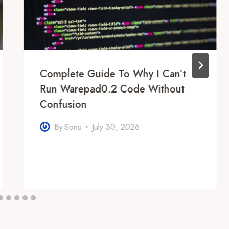
Complete Guide To Why I Can’t
Run Warepad0.2 Code Without
Confusion
By
Sonu
July 30, 2026