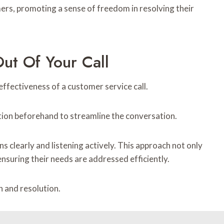
ers, promoting a sense of freedom in resolving their
ut Of Your Call
effectiveness of a customer service call.
ation beforehand to streamline the conversation.
s clearly and listening actively. This approach not only
nsuring their needs are addressed efficiently.
n and resolution.