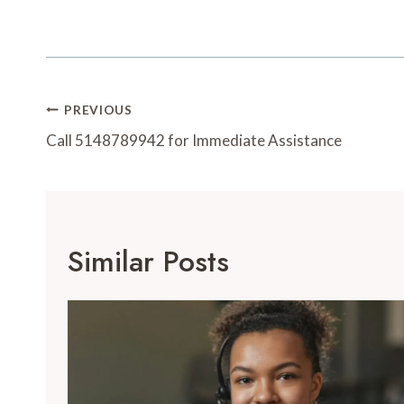
Post
PREVIOUS
Navigation
Call 5148789942 for Immediate Assistance
Similar Posts