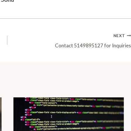
NEXT
Contact 5149895127 for Inquiries