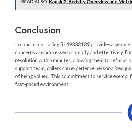
READ ALSO
Kagski2: Activity Overview and Metri
Conclusion
In conclusion, calling 5149383189 provides a seamles
concerns are addressed promptly and effectively. For i
resolution within minutes, allowing them to refocus 
support team, callers can experience personalized gui
of being valued. This commitment to service exemplif
fast-paced environment.