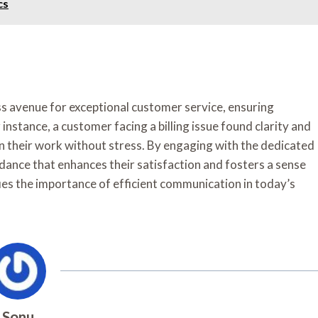
cs
s avenue for exceptional customer service, ensuring
nstance, a customer facing a billing issue found clarity and
on their work without stress. By engaging with the dedicated
dance that enhances their satisfaction and fosters a sense
ies the importance of efficient communication in today’s
Sonu