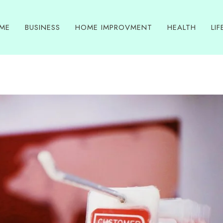
ME
BUSINESS
HOME IMPROVMENT
HEALTH
LIF