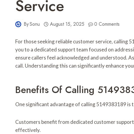
Service
By
Sonu
August 15, 2025
0 Comments
For those seeking reliable customer service, calling
you to a dedicated support team focused on addressing
ensure callers feel acknowledged and understood. As
call. Understanding this can significantly enhance yo
Benefits Of Calling 514938
One significant advantage of calling 5149383189 is t
Customers benefit from dedicated customer support, e
effectively.