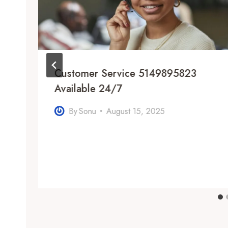
Customer Service 5149895823
Available 24/7
By
Sonu
August 15, 2025