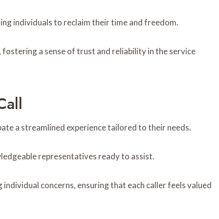
ring individuals to reclaim their time and freedom.
ostering a sense of trust and reliability in the service
all
e a streamlined experience tailored to their needs.
ledgeable representatives ready to assist.
ndividual concerns, ensuring that each caller feels valued