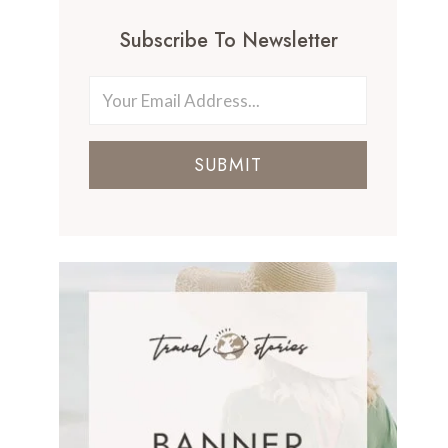
Subscribe To Newsletter
SUBMIT