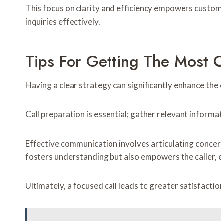
This focus on clarity and efficiency empowers custom
inquiries effectively.
Tips For Getting The Most O
Having a clear strategy can significantly enhance the 
Call preparation is essential; gather relevant inform
Effective communication involves articulating concern
fosters understanding but also empowers the caller, e
Ultimately, a focused call leads to greater satisfactio