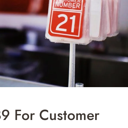
9 For Customer