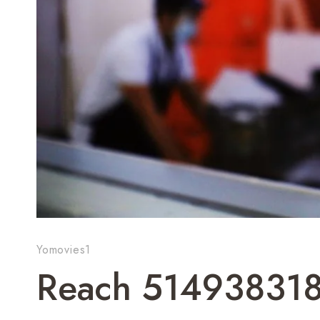
Yomovies1
Reach 514938318