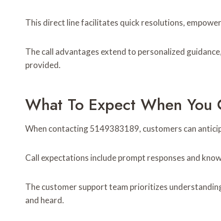
This direct line facilitates quick resolutions, empowe
The call advantages extend to personalized guidance, f
provided.
What To Expect When You C
When contacting 5149383189, customers can anticipat
Call expectations include prompt responses and know
The customer support team prioritizes understanding i
and heard.