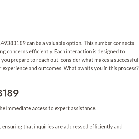
 5149383189 can be a valuable option. This number connects
 concerns efficiently. Each interaction is designed to
 you prepare to reach out, consider what makes a successful
ur experience and outcomes. What awaits you in this process?
3189
he immediate access to expert assistance.
nsuring that inquiries are addressed efficiently and