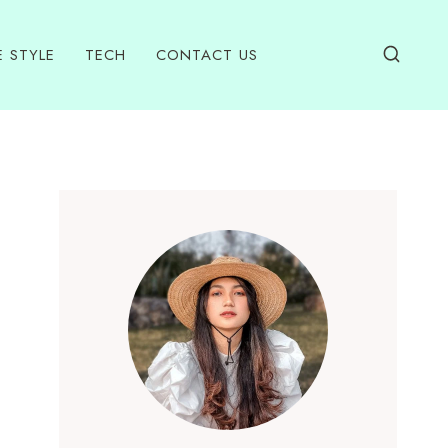
E STYLE
TECH
CONTACT US