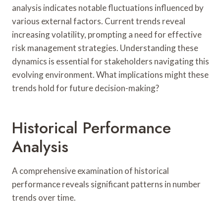
analysis indicates notable fluctuations influenced by
various external factors. Current trends reveal
increasing volatility, prompting a need for effective
risk management strategies. Understanding these
dynamics is essential for stakeholders navigating this
evolving environment. What implications might these
trends hold for future decision-making?
Historical Performance
Analysis
A comprehensive examination of historical
performance reveals significant patterns in number
trends over time.