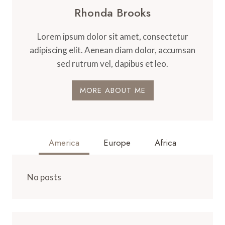
Rhonda Brooks
Lorem ipsum dolor sit amet, consectetur
adipiscing elit. Aenean diam dolor, accumsan
sed rutrum vel, dapibus et leo.
MORE ABOUT ME
America
Europe
Africa
No posts