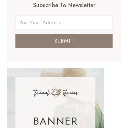
Subscribe To Newsletter
SUBMIT