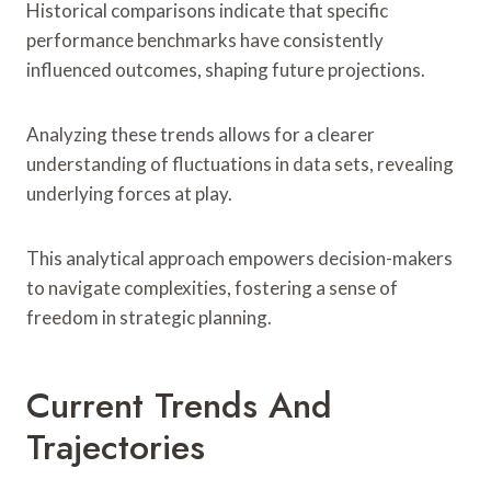
Historical comparisons indicate that specific
performance benchmarks have consistently
influenced outcomes, shaping future projections.
Analyzing these trends allows for a clearer
understanding of fluctuations in data sets, revealing
underlying forces at play.
This analytical approach empowers decision-makers
to navigate complexities, fostering a sense of
freedom in strategic planning.
Current Trends And
Trajectories