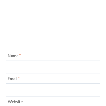
Name
*
Email
*
Website