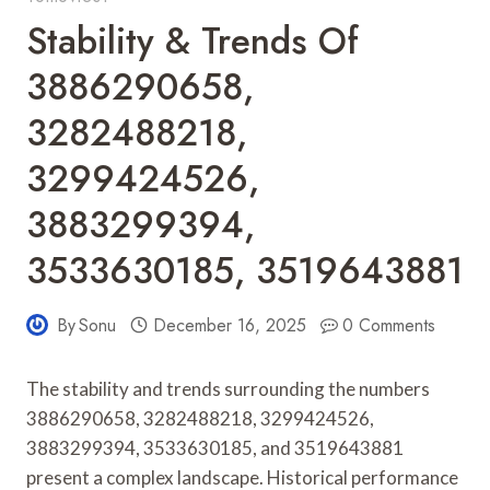
Stability & Trends Of
3886290658,
3282488218,
3299424526,
3883299394,
3533630185, 3519643881
By
Sonu
December 16, 2025
0 Comments
The stability and trends surrounding the numbers
3886290658, 3282488218, 3299424526,
3883299394, 3533630185, and 3519643881
present a complex landscape. Historical performance