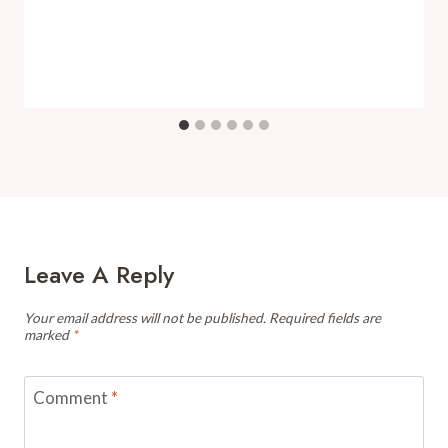
Leave A Reply
Your email address will not be published.
Required fields are
marked
*
Comment
*