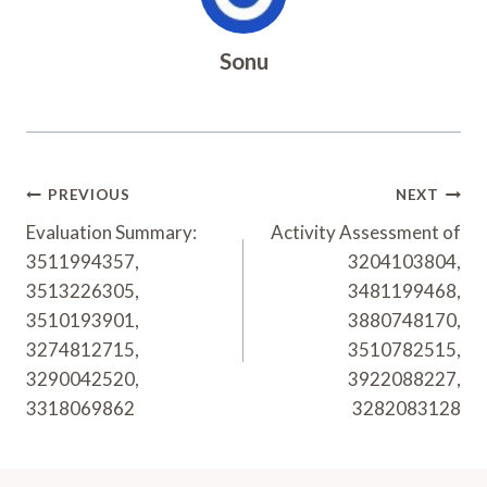
Sonu
Post
PREVIOUS
NEXT
Navigation
Evaluation Summary:
Activity Assessment of
3511994357,
3204103804,
3513226305,
3481199468,
3510193901,
3880748170,
3274812715,
3510782515,
3290042520,
3922088227,
3318069862
3282083128