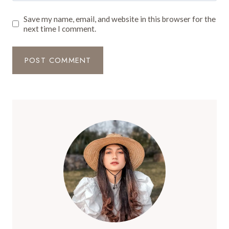
Save my name, email, and website in this browser for the
next time I comment.