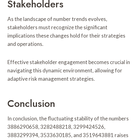
Stakeholders
As the landscape of number trends evolves,
stakeholders must recognize the significant
implications these changes hold for their strategies
and operations.
Effective stakeholder engagement becomes crucial in
navigating this dynamic environment, allowing for
adaptive risk management strategies.
Conclusion
In conclusion, the fluctuating stability of the numbers
3886290658, 3282488218, 3299424526,
3883299394, 3533630185, and 3519643881 raises