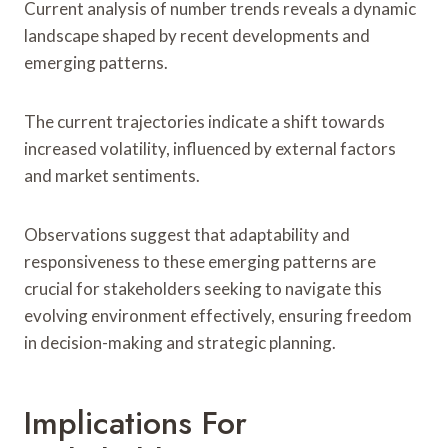
Current analysis of number trends reveals a dynamic
landscape shaped by recent developments and
emerging patterns.
The current trajectories indicate a shift towards
increased volatility, influenced by external factors
and market sentiments.
Observations suggest that adaptability and
responsiveness to these emerging patterns are
crucial for stakeholders seeking to navigate this
evolving environment effectively, ensuring freedom
in decision-making and strategic planning.
Implications For