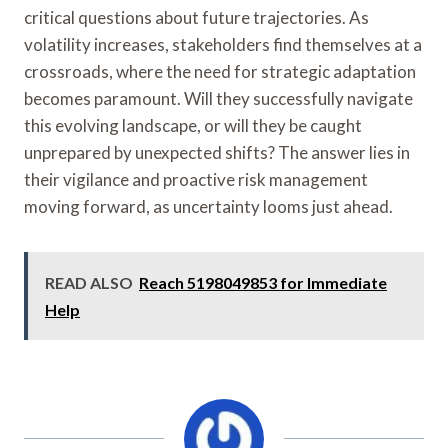
critical questions about future trajectories. As
volatility increases, stakeholders find themselves at a
crossroads, where the need for strategic adaptation
becomes paramount. Will they successfully navigate
this evolving landscape, or will they be caught
unprepared by unexpected shifts? The answer lies in
their vigilance and proactive risk management
moving forward, as uncertainty looms just ahead.
READ ALSO
Reach 5198049853 for Immediate
Help