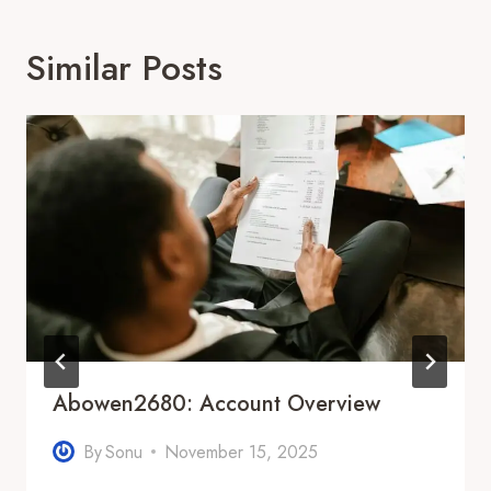
Similar Posts
Abowen2680: Account Overview
By
Sonu
November 15, 2025