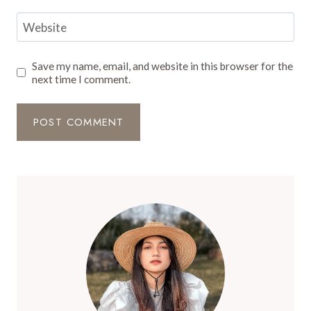
Website
Save my name, email, and website in this browser for the
next time I comment.