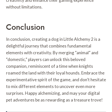
creativity and enhance their gaming experience
without limitations.
Conclusion
In conclusion, creating a dog in Little Alchemy 2 is a
delightful journey that combines fundamental
elements with creativity. By merging “animal” and
“domestic,” players can unlock this beloved
companion, reminiscent of a time when knights
roamed the land with their loyal hounds. Embrace the
experimentative spirit of the game, and don’t hesitate
to mix different elements to uncover even more
surprises. Happy alchemizing, and may your digital
pet adventures be as rewarding as a treasure trove!