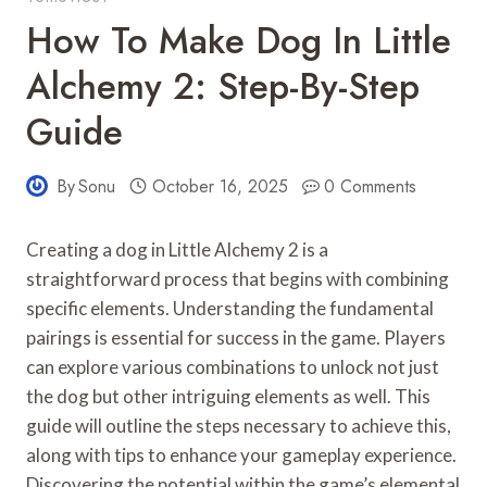
How To Make Dog In Little
Alchemy 2: Step-By-Step
Guide
By
Sonu
October 16, 2025
0 Comments
Creating a dog in Little Alchemy 2 is a
straightforward process that begins with combining
specific elements. Understanding the fundamental
pairings is essential for success in the game. Players
can explore various combinations to unlock not just
the dog but other intriguing elements as well. This
guide will outline the steps necessary to achieve this,
along with tips to enhance your gameplay experience.
Discovering the potential within the game’s elemental