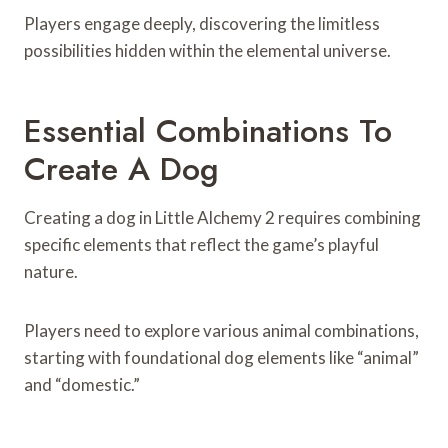
Players engage deeply, discovering the limitless
possibilities hidden within the elemental universe.
Essential Combinations To
Create A Dog
Creating a dog in Little Alchemy 2 requires combining
specific elements that reflect the game’s playful
nature.
Players need to explore various animal combinations,
starting with foundational dog elements like “animal”
and “domestic.”