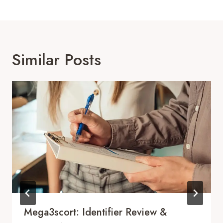
Similar Posts
Mega3scort: Identifier Review &