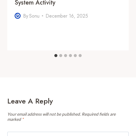
System Activity
By
Sonu
December 16, 2025
Leave A Reply
Your email address will not be published.
Required fields are
marked
*