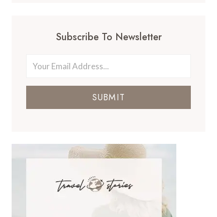
Subscribe To Newsletter
SUBMIT