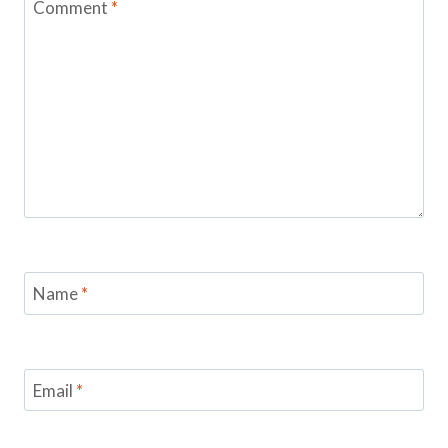
Comment
*
Name
*
Email
*