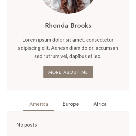
Rhonda Brooks
Lorem ipsum dolor sit amet, consectetur
adipiscing elit. Aenean diam dolor, accumsan
sed rutrum vel, dapibus et leo.
MORE ABOUT ME
America
Europe
Africa
No posts