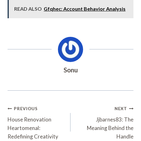
READ ALSO
Gfqhec: Account Behavior Analysis
Sonu
Post
PREVIOUS
NEXT
Navigation
House Renovation
Jjbarnes83: The
Heartomenal:
Meaning Behind the
Redefining Creativity
Handle