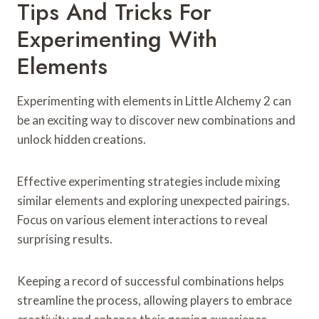
Tips And Tricks For
Experimenting With
Elements
Experimenting with elements in Little Alchemy 2 can
be an exciting way to discover new combinations and
unlock hidden creations.
Effective experimenting strategies include mixing
similar elements and exploring unexpected pairings.
Focus on various element interactions to reveal
surprising results.
Keeping a record of successful combinations helps
streamline the process, allowing players to embrace