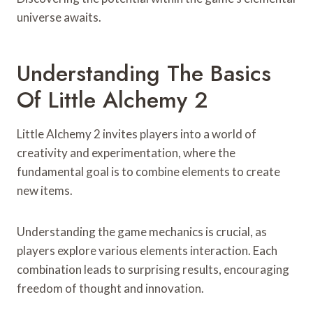
universe awaits.
Understanding The Basics
Of Little Alchemy 2
Little Alchemy 2 invites players into a world of
creativity and experimentation, where the
fundamental goal is to combine elements to create
new items.
Understanding the game mechanics is crucial, as
players explore various elements interaction. Each
combination leads to surprising results, encouraging
freedom of thought and innovation.