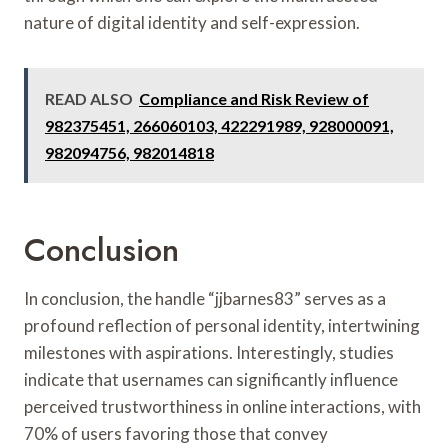
nature of digital identity and self-expression.
READ ALSO
Compliance and Risk Review of
982375451, 266060103, 422291989, 928000091,
982094756, 982014818
Conclusion
In conclusion, the handle “jjbarnes83” serves as a
profound reflection of personal identity, intertwining
milestones with aspirations. Interestingly, studies
indicate that usernames can significantly influence
perceived trustworthiness in online interactions, with
70% of users favoring those that convey