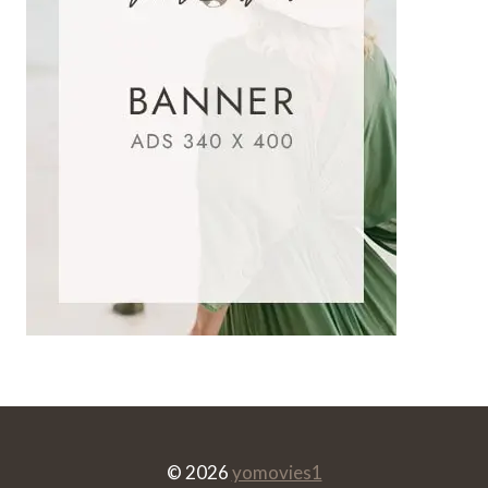
© 2026
yomovies1