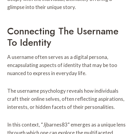
glimpse into their unique story.
Connecting The Username
To Identity
A username often serves as a digital persona,
encapsulating aspects of identity that may be too
nuanced to express in everyday life.
The username psychology reveals how individuals
craft their online selves, often reflecting aspirations,
interests, or hidden facets of their personalities.
In this context, “Jjbarnes83” emerges as a unique lens
through which one can explore the multifaceted