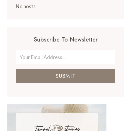
No posts
Subscribe To Newsletter
SUBMIT