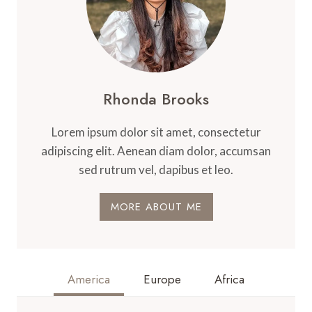
Rhonda Brooks
Lorem ipsum dolor sit amet, consectetur
adipiscing elit. Aenean diam dolor, accumsan
sed rutrum vel, dapibus et leo.
MORE ABOUT ME
America
Europe
Africa