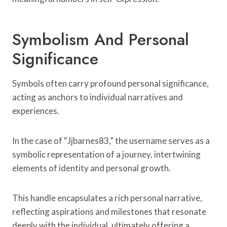
Symbolism And Personal
Significance
Symbols often carry profound personal significance,
acting as anchors to individual narratives and
experiences.
In the case of “Jjbarnes83,” the username serves as a
symbolic representation of a journey, intertwining
elements of identity and personal growth.
This handle encapsulates a rich personal narrative,
reflecting aspirations and milestones that resonate
deeply with the individual, ultimately offering a