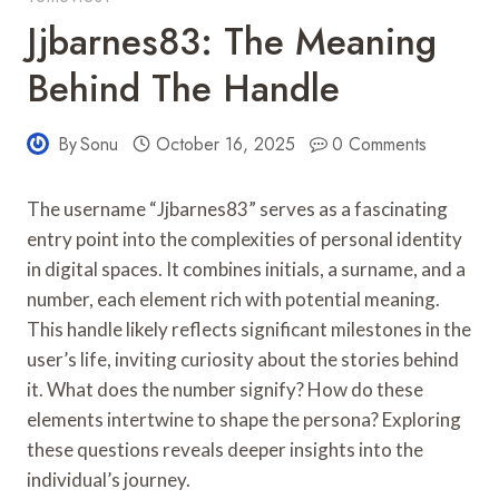
Jjbarnes83: The Meaning
Behind The Handle
By
Sonu
October 16, 2025
0 Comments
The username “Jjbarnes83” serves as a fascinating
entry point into the complexities of personal identity
in digital spaces. It combines initials, a surname, and a
number, each element rich with potential meaning.
This handle likely reflects significant milestones in the
user’s life, inviting curiosity about the stories behind
it. What does the number signify? How do these
elements intertwine to shape the persona? Exploring
these questions reveals deeper insights into the
individual’s journey.