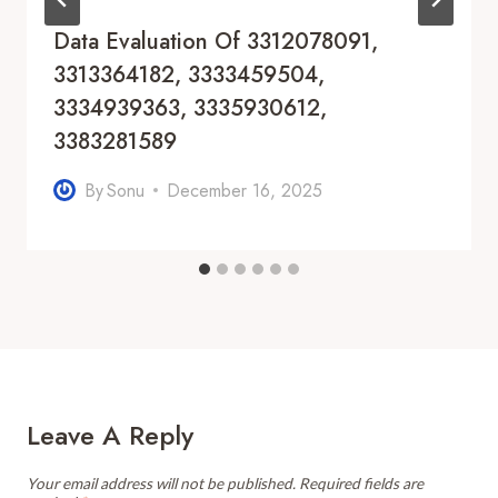
Data Evaluation Of 3312078091,
3313364182, 3333459504,
3334939363, 3335930612,
3383281589
By
Sonu
December 16, 2025
Leave A Reply
Your email address will not be published.
Required fields are