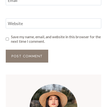
Email
*
Website
Save my name, email, and website in this browser for the
next time I comment.