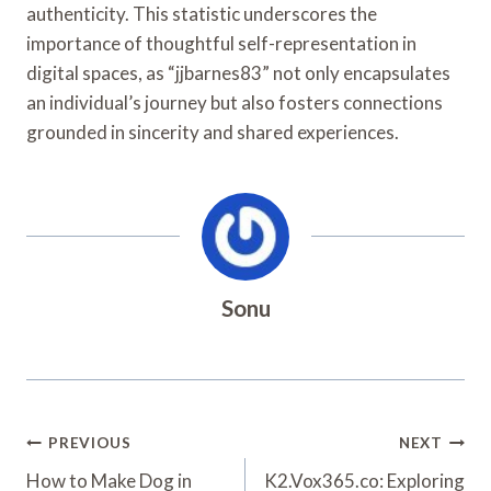
authenticity. This statistic underscores the
importance of thoughtful self-representation in
digital spaces, as “jjbarnes83” not only encapsulates
an individual’s journey but also fosters connections
grounded in sincerity and shared experiences.
Sonu
Post
PREVIOUS
NEXT
Navigation
How to Make Dog in
K2.Vox365.co: Exploring