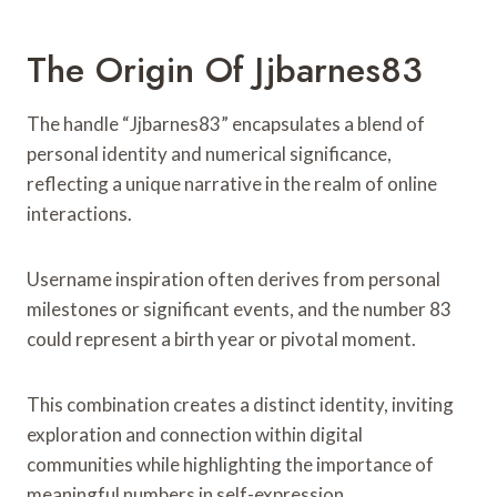
The Origin Of Jjbarnes83
The handle “Jjbarnes83” encapsulates a blend of
personal identity and numerical significance,
reflecting a unique narrative in the realm of online
interactions.
Username inspiration often derives from personal
milestones or significant events, and the number 83
could represent a birth year or pivotal moment.
This combination creates a distinct identity, inviting
exploration and connection within digital
communities while highlighting the importance of
meaningful numbers in self-expression.