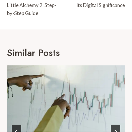
Little Alchemy 2: Step-
Its Digital Significance
by-Step Guide
Similar Posts