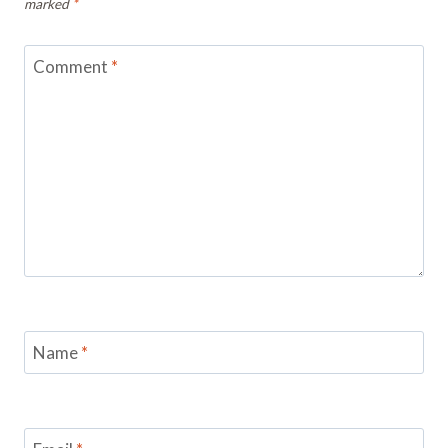
marked
*
Comment
*
Name
*