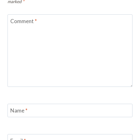
marked
*
Comment
*
Name
*