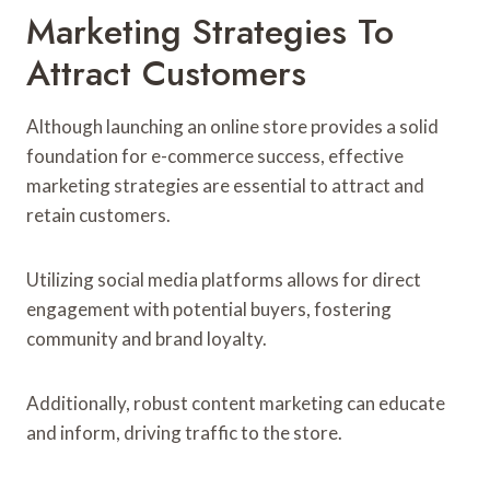
Marketing Strategies To
Attract Customers
Although launching an online store provides a solid
foundation for e-commerce success, effective
marketing strategies are essential to attract and
retain customers.
Utilizing social media platforms allows for direct
engagement with potential buyers, fostering
community and brand loyalty.
Additionally, robust content marketing can educate
and inform, driving traffic to the store.