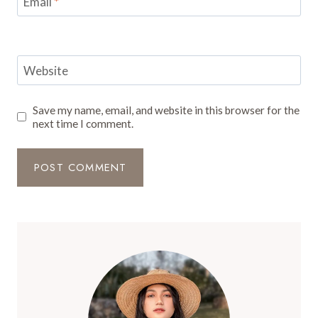
Email
*
Website
Save my name, email, and website in this browser for the
next time I comment.