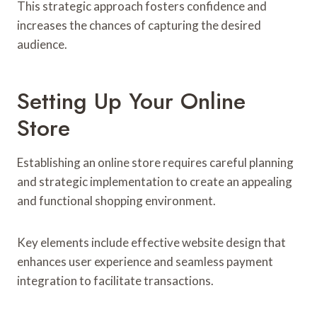
This strategic approach fosters confidence and
increases the chances of capturing the desired
audience.
Setting Up Your Online
Store
Establishing an online store requires careful planning
and strategic implementation to create an appealing
and functional shopping environment.
Key elements include effective website design that
enhances user experience and seamless payment
integration to facilitate transactions.