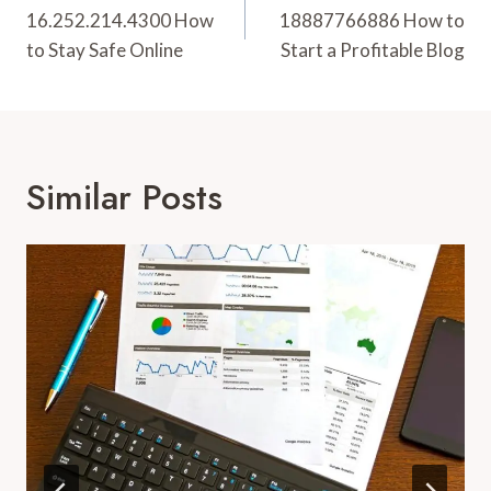
Navigation
16.252.214.4300 How
18887766886 How to
to Stay Safe Online
Start a Profitable Blog
Similar Posts