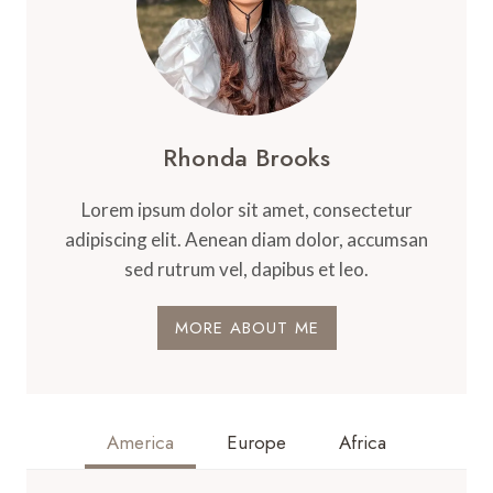
Rhonda Brooks
Lorem ipsum dolor sit amet, consectetur
adipiscing elit. Aenean diam dolor, accumsan
sed rutrum vel, dapibus et leo.
MORE ABOUT ME
America
Europe
Africa