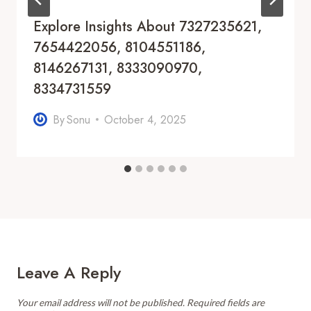
Explore Insights About 7327235621,
7654422056, 8104551186,
8146267131, 8333090970,
8334731559
By
Sonu
October 4, 2025
Leave A Reply
Your email address will not be published.
Required fields are