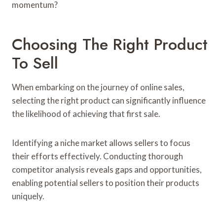
momentum?
Choosing The Right Product
To Sell
When embarking on the journey of online sales,
selecting the right product can significantly influence
the likelihood of achieving that first sale.
Identifying a niche market allows sellers to focus
their efforts effectively. Conducting thorough
competitor analysis reveals gaps and opportunities,
enabling potential sellers to position their products
uniquely.