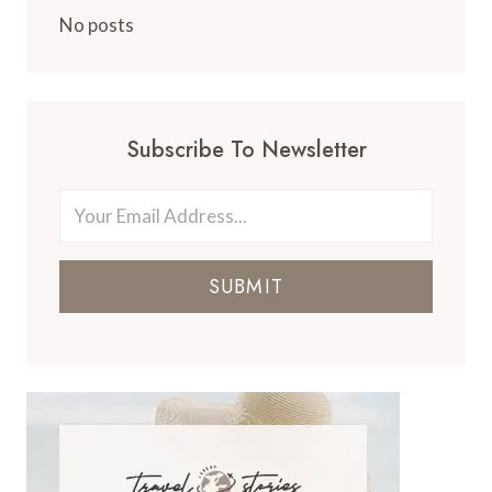
No posts
Subscribe To Newsletter
SUBMIT