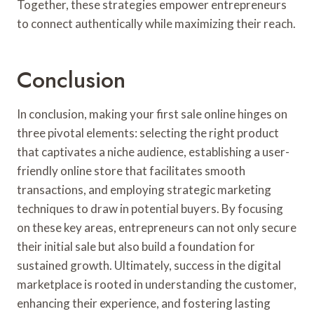
Together, these strategies empower entrepreneurs
to connect authentically while maximizing their reach.
Conclusion
In conclusion, making your first sale online hinges on
three pivotal elements: selecting the right product
that captivates a niche audience, establishing a user-
friendly online store that facilitates smooth
transactions, and employing strategic marketing
techniques to draw in potential buyers. By focusing
on these key areas, entrepreneurs can not only secure
their initial sale but also build a foundation for
sustained growth. Ultimately, success in the digital
marketplace is rooted in understanding the customer,
enhancing their experience, and fostering lasting