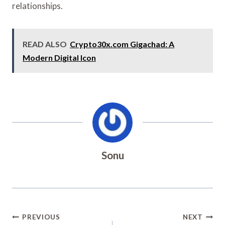
relationships.
READ ALSO
Crypto30x.com Gigachad: A
Modern Digital Icon
Sonu
Post
PREVIOUS
NEXT