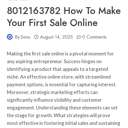
8012163782 How To Make
Your First Sale Online
By
Sonu
August 14, 2025
0 Comments
Making the first sale online is a pivotal moment for
any aspiring entrepreneur. Success hinges on
identifying a product that appeals to a targeted
niche. An effective online store, with streamlined
payment options, is essential for capturing interest.
Moreover, strategic marketing efforts can
significantly influence visibility and customer
engagement. Understanding these elements can set
the stage for growth. What strategies will prove
most effective in fostering initial sales and sustaining