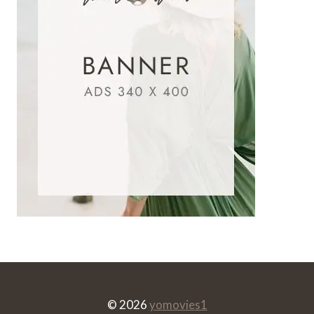
© 2026
yomovies1